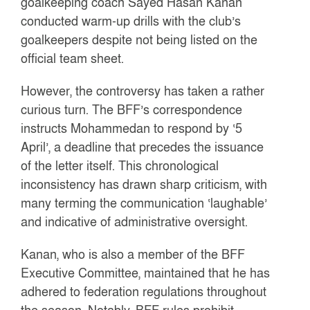
goalkeeping coach Sayed Hasan Kanan
conducted warm-up drills with the club’s
goalkeepers despite not being listed on the
official team sheet.
However, the controversy has taken a rather
curious turn. The BFF’s correspondence
instructs Mohammedan to respond by ‘5
April’, a deadline that precedes the issuance
of the letter itself. This chronological
inconsistency has drawn sharp criticism, with
many terming the communication ‘laughable’
and indicative of administrative oversight.
Kanan, who is also a member of the BFF
Executive Committee, maintained that he has
adhered to federation regulations throughout