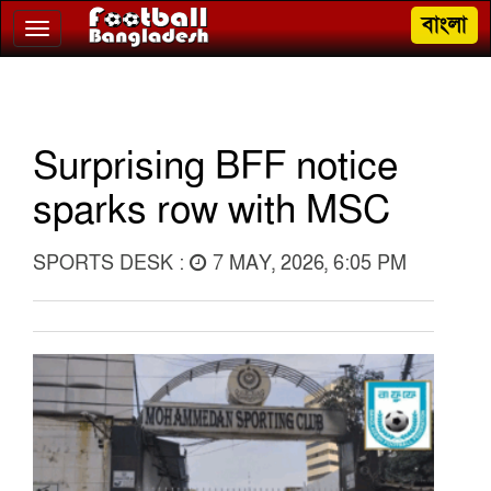
বাংলা
Toggle
navigation
Surprising BFF notice
sparks row with MSC
SPORTS DESK :
7 MAY, 2026, 6:05 PM