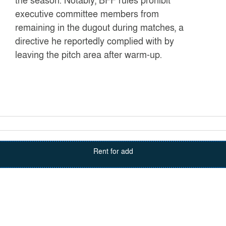
the season. Notably, BFF rules prohibit
executive committee members from
remaining in the dugout during matches, a
directive he reportedly complied with by
leaving the pitch area after warm-up.
Rent for add