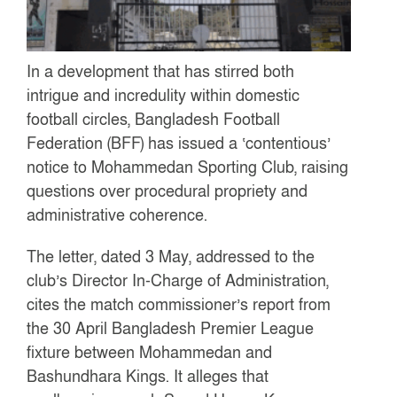
In a development that has stirred both
intrigue and incredulity within domestic
football circles, Bangladesh Football
Federation (BFF) has issued a ‘contentious’
notice to Mohammedan Sporting Club, raising
questions over procedural propriety and
administrative coherence.
The letter, dated 3 May, addressed to the
club’s Director In-Charge of Administration,
cites the match commissioner’s report from
the 30 April Bangladesh Premier League
fixture between Mohammedan and
Bashundhara Kings. It alleges that