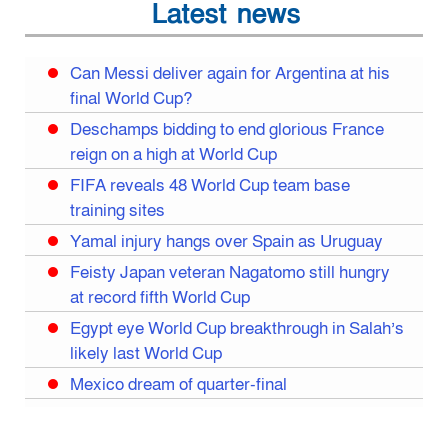
Latest news
Can Messi deliver again for Argentina at his
final World Cup?
Deschamps bidding to end glorious France
reign on a high at World Cup
FIFA reveals 48 World Cup team base
training sites
Yamal injury hangs over Spain as Uruguay
Feisty Japan veteran Nagatomo still hungry
at record fifth World Cup
Egypt eye World Cup breakthrough in Salah’s
likely last World Cup
Mexico dream of quarter-final
Liverpool legend Salah bids farewell
Iran move World Cup base from US to Mexico