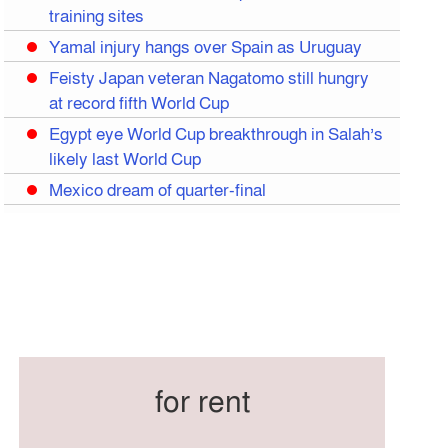
training sites
Yamal injury hangs over Spain as Uruguay
Feisty Japan veteran Nagatomo still hungry
at record fifth World Cup
Egypt eye World Cup breakthrough in Salah’s
likely last World Cup
Mexico dream of quarter-final
Liverpool legend Salah bids farewell
Iran move World Cup base from US to
Mexico
Congo World Cup squad must isolate before
entry to US: official
Hamza claims treble honours at Cool-BSPA
Sports Award 2025
for rent
Federation cup final rescheduled