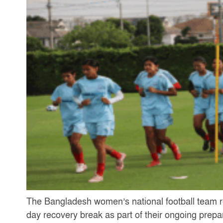
The Bangladesh women’s national football team r
day recovery break as part of their ongoing pre