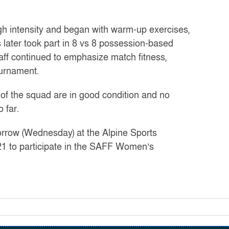
gh intensity and began with warm-up exercises,
 later took part in 8 vs 8 possession-based
ff continued to emphasize match fitness,
ournament.
f the squad are in good condition and no
 far.
morrow (Wednesday) at the Alpine Sports
1 to participate in the SAFF Women’s