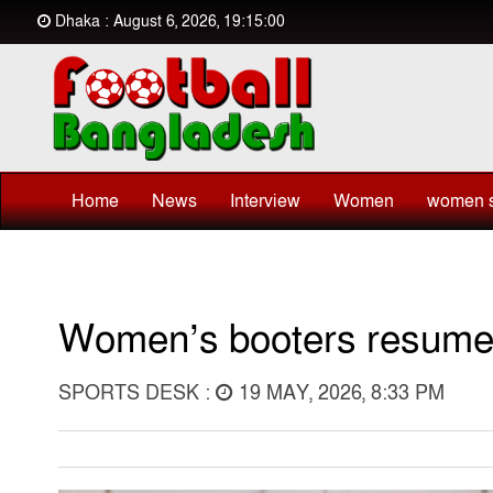
Dhaka : August 6, 2026, 19:15:00
Home
News
Interview
Women
women s
Women’s booters resume 
SPORTS DESK :
19 MAY, 2026, 8:33 PM