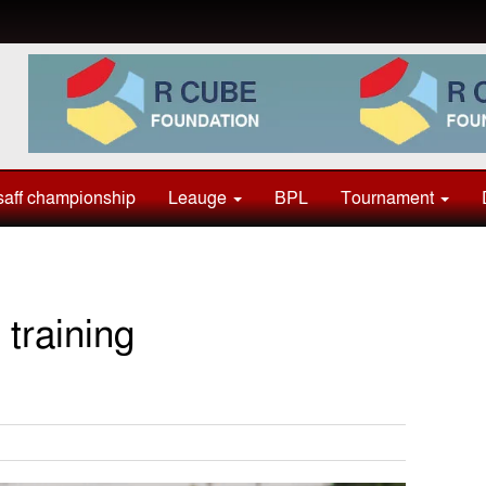
aff championship
Leauge
BPL
Tournament
training