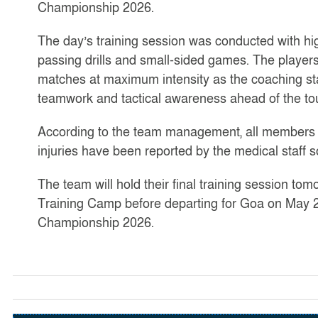
Championship 2026.
The day’s training session was conducted with hi
passing drills and small-sided games. The players
matches at maximum intensity as the coaching sta
teamwork and tactical awareness ahead of the t
According to the team management, all members o
injuries have been reported by the medical staff so
The team will hold their final training session to
Training Camp before departing for Goa on May 2
Championship 2026.