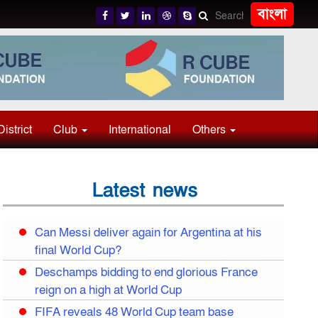
বাংলা
District
Club
International
Others
Latest news
Can Messi deliver again for Argentina at his
final World Cup?
Deschamps bidding to end glorious France
reign on a high at World Cup
FIFA reveals 48 World Cup team base