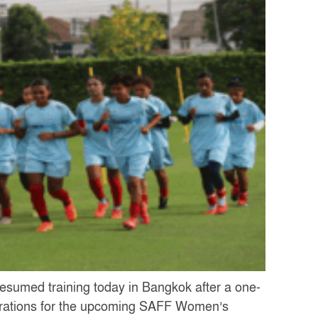
esumed training today in Bangkok after a one-
parations for the upcoming SAFF Women’s