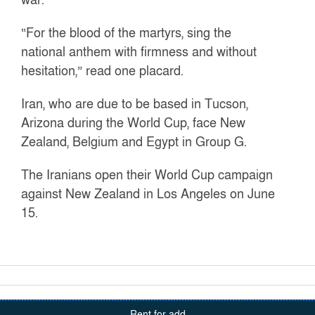
“For the blood of the martyrs, sing the
national anthem with firmness and without
hesitation,” read one placard.
Iran, who are due to be based in Tucson,
Arizona during the World Cup, face New
Zealand, Belgium and Egypt in Group G.
The Iranians open their World Cup campaign
against New Zealand in Los Angeles on June
15.
Rent for add