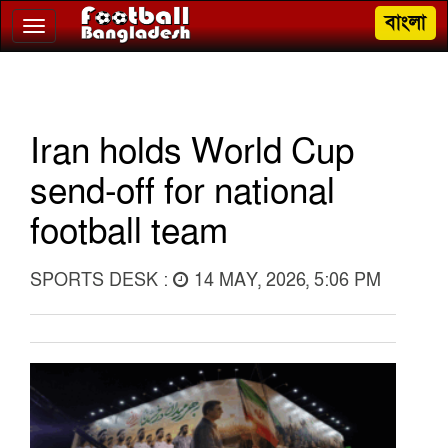
বাংলা
Toggle
navigation
Iran holds World Cup
send-off for national
football team
SPORTS DESK :
14 MAY, 2026, 5:06 PM