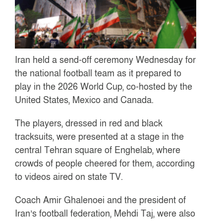
Iran held a send-off ceremony Wednesday for
the national football team as it prepared to
play in the 2026 World Cup, co-hosted by the
United States, Mexico and Canada.
The players, dressed in red and black
tracksuits, were presented at a stage in the
central Tehran square of Enghelab, where
crowds of people cheered for them, according
to videos aired on state TV.
Coach Amir Ghalenoei and the president of
Iran’s football federation, Mehdi Taj, were also