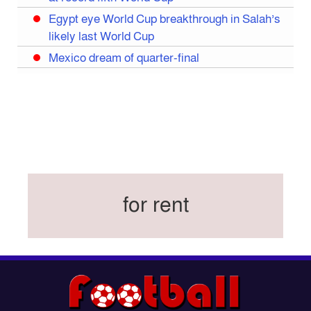
Egypt eye World Cup breakthrough in Salah’s
likely last World Cup
Mexico dream of quarter-final
Liverpool legend Salah bids farewell
Iran move World Cup base from US to Mexico
Congo World Cup squad must isolate before
entry to US: official
Hamza claims treble honours at Cool-BSPA
Sports Award 2025
for rent
Federation cup final rescheduled
Neymar back in Brazil squad for fourth World
Cup
Women’s booters resume training
Kings reclaim BFL title
Madonna, Shakira, BTS to headline first World