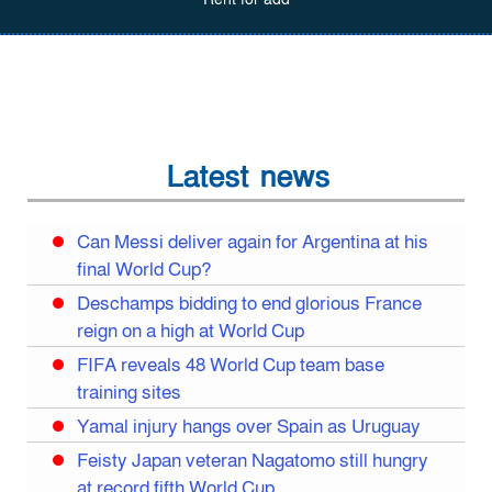
Latest news
Can Messi deliver again for Argentina at his
final World Cup?
Deschamps bidding to end glorious France
reign on a high at World Cup
FIFA reveals 48 World Cup team base
training sites
Yamal injury hangs over Spain as Uruguay
Feisty Japan veteran Nagatomo still hungry
at record fifth World Cup