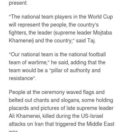
present.
“The national team players in the World Cup
will represent the people, the country’s
fighters, the leader (supreme leader Mojtaba
Khamenei) and the country,” said Taj.
“Our national team is the national football
team of wartime,” he said, adding that the
team would be a “pillar of authority and
resistance”.
People at the ceremony waved flags and
belted out chants and slogans, some holding
placards and pictures of late supreme leader
Ali Khamenei, killed during the US-Israel
attacks on Iran that triggered the Middle East
war.