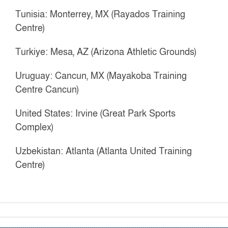
Tunisia: Monterrey, MX (Rayados Training
Centre)
Turkiye: Mesa, AZ (Arizona Athletic Grounds)
Uruguay: Cancun, MX (Mayakoba Training
Centre Cancun)
United States: Irvine (Great Park Sports
Complex)
Uzbekistan: Atlanta (Atlanta United Training
Centre)