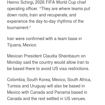
Heimo Schirgi, 2026 FIFA World Cup chief
operating officer. “They are where teams put
down roots, train and recuperate, and
experience the day-to-day rhythms of the
tournament.”
Iran were confirmed with a team base in
Tijuana, Mexico.
Mexican President Claudia Sheinbaum on
Monday said the country would allow Iran to
be based there to avoid US visa restrictions.
Colombia, South Korea, Mexico, South Africa,
Tunisia and Uruguay will also be based in
Mexico with Canada and Panama based in
Canada and the rest settled in US venues.