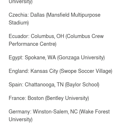
University)
Czechia: Dallas (Mansfield Multipurpose
Stadium)
Ecuador: Columbus, OH (Columbus Crew
Performance Centre)
Egypt: Spokane, WA (Gonzaga University)
England: Kansas City (Swope Soccer Village)
Spain: Chattanooga, TN (Baylor School)
France: Boston (Bentley University)
Germany: Winston-Salem, NC (Wake Forest
University)