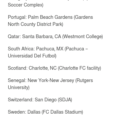
Soccer Complex)
Portugal: Palm Beach Gardens (Gardens
North County District Park)
Qatar: Santa Barbara, CA (Westmont College)
South Africa: Pachuca, MX (Pachuca –
Universidad Del Futbol)
Scotland: Charlotte, NC (Charlotte FC facility)
Senegal: New York-New Jersey (Rutgers
University)
Switzerland: San Diego (SDJA)
Sweden: Dallas (FC Dallas Stadium)