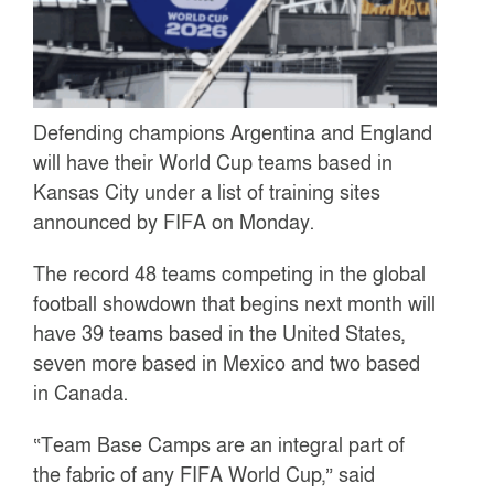
Defending champions Argentina and England
will have their World Cup teams based in
Kansas City under a list of training sites
announced by FIFA on Monday.
The record 48 teams competing in the global
football showdown that begins next month will
have 39 teams based in the United States,
seven more based in Mexico and two based
in Canada.
“Team Base Camps are an integral part of
the fabric of any FIFA World Cup,” said