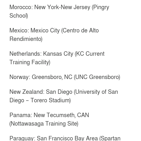
Morocco: New York-New Jersey (Pingry
School)
Mexico: Mexico City (Centro de Alto
Rendimiento)
Netherlands: Kansas City (KC Current
Training Facility)
Norway: Greensboro, NC (UNC Greensboro)
New Zealand: San Diego (University of San
Diego – Torero Stadium)
Panama: New Tecumseth, CAN
(Nottawasaga Training Site)
Paraguay: San Francisco Bay Area (Spartan