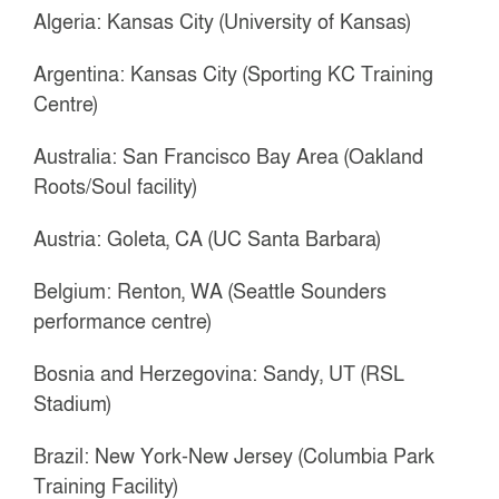
Algeria: Kansas City (University of Kansas)
Argentina: Kansas City (Sporting KC Training
Centre)
Australia: San Francisco Bay Area (Oakland
Roots/Soul facility)
Austria: Goleta, CA (UC Santa Barbara)
Belgium: Renton, WA (Seattle Sounders
performance centre)
Bosnia and Herzegovina: Sandy, UT (RSL
Stadium)
Brazil: New York-New Jersey (Columbia Park
Training Facility)