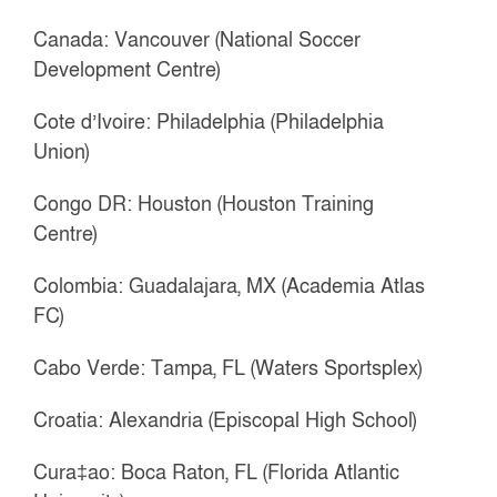
Canada: Vancouver (National Soccer
Development Centre)
Cote d’Ivoire: Philadelphia (Philadelphia
Union)
Congo DR: Houston (Houston Training
Centre)
Colombia: Guadalajara, MX (Academia Atlas
FC)
Cabo Verde: Tampa, FL (Waters Sportsplex)
Croatia: Alexandria (Episcopal High School)
Cura‡ao: Boca Raton, FL (Florida Atlantic