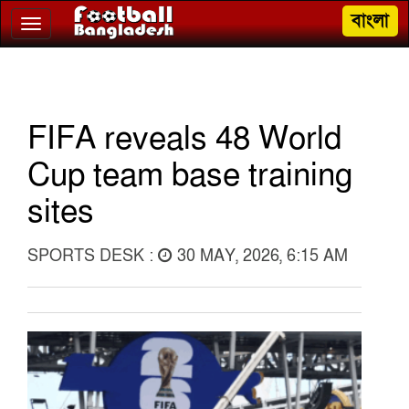
বাংলা
Toggle
navigation
FIFA reveals 48 World
Cup team base training
sites
SPORTS DESK :
30 MAY, 2026, 6:15 AM