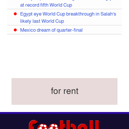
at record fifth World Cup
Egypt eye World Cup breakthrough in Salah’s
likely last World Cup
Mexico dream of quarter-final
Liverpool legend Salah bids farewell
Iran move World Cup base from US to Mexico
Congo World Cup squad must isolate before
entry to US: official
Hamza claims treble honours at Cool-BSPA
Sports Award 2025
for rent
Federation cup final rescheduled
Neymar back in Brazil squad for fourth World
Cup
Women’s booters resume training
Kings reclaim BFL title