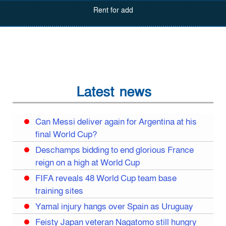
Rent for add
Latest news
Can Messi deliver again for Argentina at his
final World Cup?
Deschamps bidding to end glorious France
reign on a high at World Cup
FIFA reveals 48 World Cup team base
training sites
Yamal injury hangs over Spain as Uruguay
Feisty Japan veteran Nagatomo still hungry