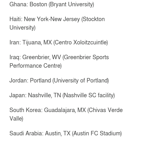
Ghana: Boston (Bryant University)
Haiti: New York-New Jersey (Stockton
University)
Iran: Tijuana, MX (Centro Xoloitzcuintle)
Iraq: Greenbrier, WV (Greenbrier Sports
Performance Centre)
Jordan: Portland (University of Portland)
Japan: Nashville, TN (Nashville SC facility)
South Korea: Guadalajara, MX (Chivas Verde
Valle)
Saudi Arabia: Austin, TX (Austin FC Stadium)