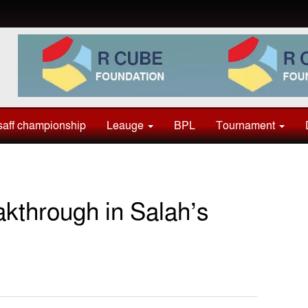
aff championship
Leauge
BPL
Tournament
kthrough in Salah’s