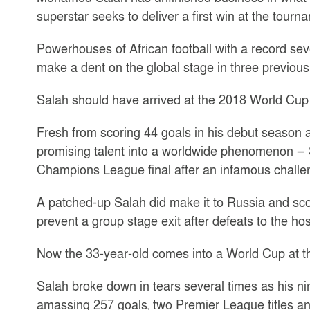
superstar seeks to deliver a first win at the tour
Powerhouses of African football with a record seve
make a dent on the global stage in three previous
Salah should have arrived at the 2018 World Cup in
Fresh from scoring 44 goals in his debut season 
promising talent into a worldwide phenomenon — Sa
Champions League final after an infamous chall
A patched-up Salah did make it to Russia and scor
prevent a group stage exit after defeats to the h
Now the 33-year-old comes into a World Cup at the
Salah broke down in tears several times as his ni
amassing 257 goals, two Premier League titles 