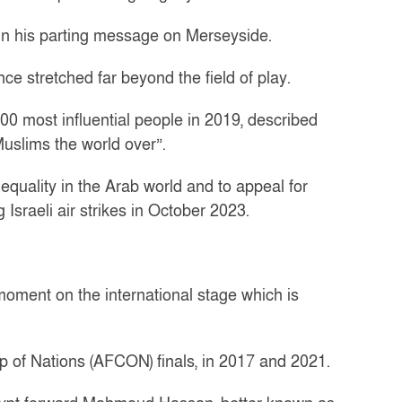
 in his parting message on Merseyside.
ce stretched far beyond the field of play.
0 most influential people in 2019, described
Muslims the world over”.
 equality in the Arab world and to appeal for
Israeli air strikes in October 2023.
moment on the international stage which is
p of Nations (AFCON) finals, in 2017 and 2021.