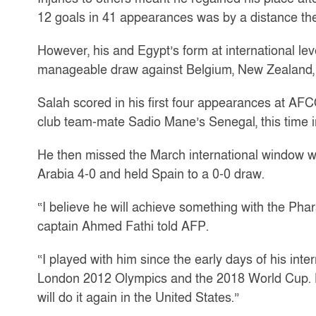
12 goals in 41 appearances was by a distance the 
However, his and Egypt’s form at international lev
manageable draw against Belgium, New Zealand, 
Salah scored in his first four appearances at AF
club team-mate Sadio Mane’s Senegal, this time in
He then missed the March international window 
Arabia 4-0 and held Spain to a 0-0 draw.
“I believe he will achieve something with the Ph
captain Ahmed Fathi told AFP.
“I played with him since the early days of his int
London 2012 Olympics and the 2018 World Cup. H
will do it again in the United States.”