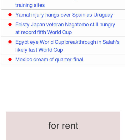
training sites
Yamal injury hangs over Spain as Uruguay
Feisty Japan veteran Nagatomo still hungry
at record fifth World Cup
Egypt eye World Cup breakthrough in Salah’s
likely last World Cup
Mexico dream of quarter-final
Liverpool legend Salah bids farewell
Iran move World Cup base from US to
Mexico
Congo World Cup squad must isolate before
entry to US: official
Hamza claims treble honours at Cool-BSPA
Sports Award 2025
for rent
Federation cup final rescheduled