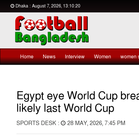
Dhaka : August 7, 2026, 13:10:20
Home
News
Interview
Women
women s
Egypt eye World Cup brea
likely last World Cup
SPORTS DESK :
28 MAY, 2026, 7:45 PM