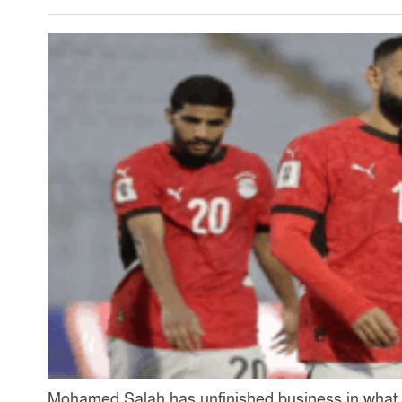
Mohamed Salah has unfinished business in what c