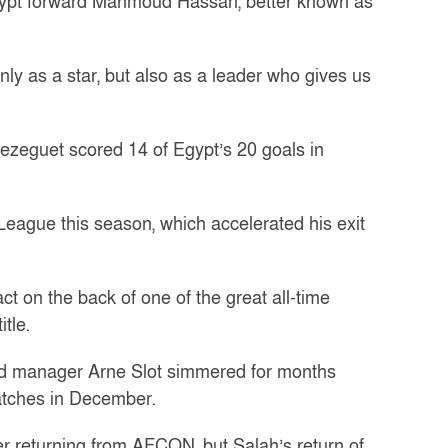
 Egypt forward Mahmoud Hassan, better known as
nly as a star, but also as a leader who gives us
rezeguet scored 14 of Egypt’s 20 goals in
League this season, which accelerated his exit
 on the back of one of the great all-time
tle.
nd manager Arne Slot simmered for months
atches in December.
ter returning from AFCON, but Salah’s return of