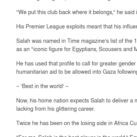
“We put this club back where it belongs,” he said
His Premier League exploits meant that his influen
Salah was named in Time magazine’s list of the 10
as an “iconic figure for Egyptians, Scousers and 
He has used that profile to call for greater gender
humanitarian aid to be allowed into Gaza following 
– ‘Best in the world’ –
Now, his home nation expects Salah to deliver a 
lacking from his glittering career.
Twice he has been on the losing side in Africa Cu