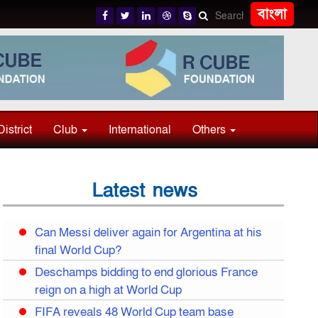
বাংলা
District
Club
International
Others
Latest news
Can Messi deliver again for Argentina at his
final World Cup?
Deschamps bidding to end glorious France
reign on a high at World Cup
FIFA reveals 48 World Cup team base