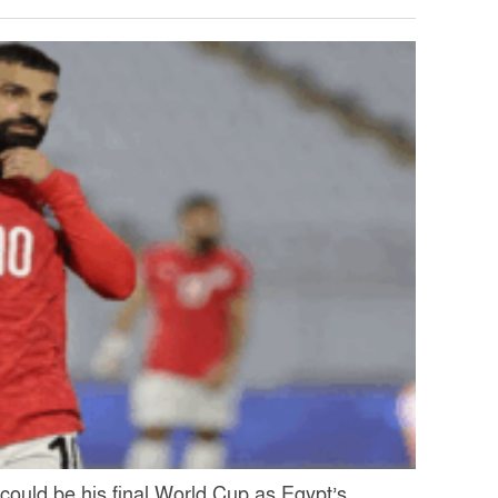
ould be his final World Cup as Egypt’s