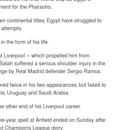
nament for the Pharaohs.
n continental titles, Egypt have struggled to
 attempts.
 the form of his life.
at Liverpool — which propelled him from
lah suffered a serious shoulder injury in the
enge by Real Madrid defender Sergio Ramos.
ed twice in his two appearances, but failed to
osts, Uruguay and Saudi Arabia.
 other end of his Liverpool career.
ne-year spell at Anfield ended on Sunday after
and Champions League glory.