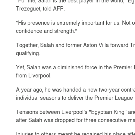
“For me, Salah is the best player in the world,”
Trezeguet, told AFP.
“His presence is extremely important for us. Not o
confidence and strength.”
Together, Salah and former Aston Villa forward T
qualifying.
Yet, Salah was a diminished force in the Premier 
from Liverpool.
A year ago, he was handed a new two-year contract
individual seasons to deliver the Premier League ti
Tensions between Liverpool’s “Egyptian King” a
after Salah was dropped for three consecutive m
Injuries to others meant he regained his place af