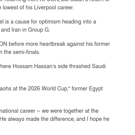
lowest of his Liverpool career.
el is a cause for optimism heading into a
and Iran in Group G.
CON before more heartbreak against his former
 the semi-finals.
where Hossam Hassan’s side thrashed Saudi
araohs at the 2026 World Cup,” former Egypt
ernational career — we were together at the
e always made the difference, and I hope he