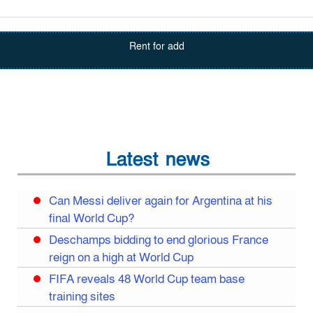
Rent for add
Latest news
Can Messi deliver again for Argentina at his
final World Cup?
Deschamps bidding to end glorious France
reign on a high at World Cup
FIFA reveals 48 World Cup team base
training sites