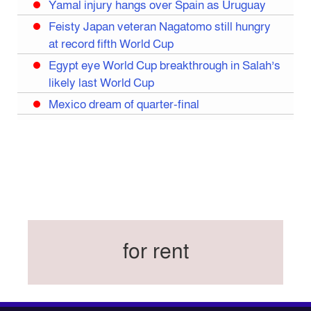
Yamal injury hangs over Spain as Uruguay
Feisty Japan veteran Nagatomo still hungry
at record fifth World Cup
Egypt eye World Cup breakthrough in Salah’s
likely last World Cup
Mexico dream of quarter-final
Liverpool legend Salah bids farewell
Iran move World Cup base from US to Mexico
Congo World Cup squad must isolate before
entry to US: official
Hamza claims treble honours at Cool-BSPA
Sports Award 2025
for rent
Federation cup final rescheduled
Neymar back in Brazil squad for fourth World
Cup
Women’s booters resume training