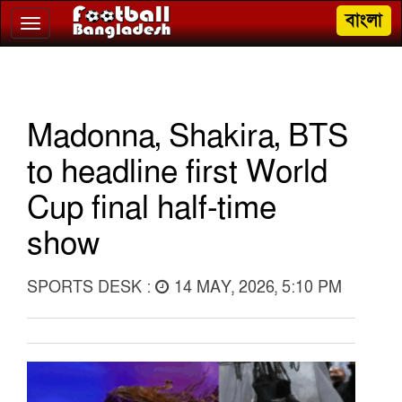
বাংলা
Toggle
navigation
Madonna, Shakira, BTS
to headline first World
Cup final half-time
show
SPORTS DESK :
14 MAY, 2026, 5:10 PM