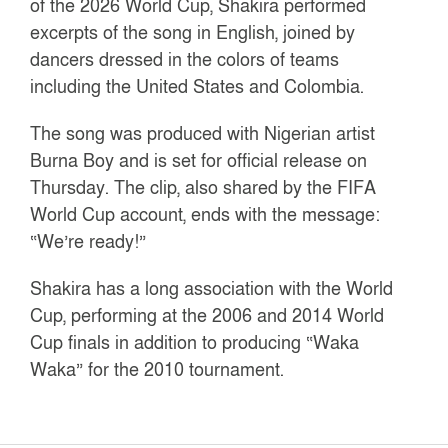
of the 2026 World Cup, Shakira performed
excerpts of the song in English, joined by
dancers dressed in the colors of teams
including the United States and Colombia.
The song was produced with Nigerian artist
Burna Boy and is set for official release on
Thursday. The clip, also shared by the FIFA
World Cup account, ends with the message:
“We’re ready!”
Shakira has a long association with the World
Cup, performing at the 2006 and 2014 World
Cup finals in addition to producing “Waka
Waka” for the 2010 tournament.