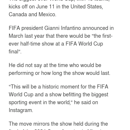
kicks off on June 11 in the United States,
Canada and Mexico.
FIFA president Gianni Infantino announced in
March last year that there would be “the first-
ever half-time show at a FIFA World Cup
final”.
He did not say at the time who would be
performing or how long the show would last.
“This will be a historic moment for the FIFA
World Cup and a show befitting the biggest
sporting event in the world,” he said on
Instagram.
The move mirrors the show held during the