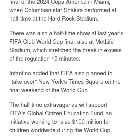
final of the 2024 Copa America in Miami,
when Colombian star Shakira performed at
half-time at the Hard Rock Stadium.
There was also a half-time show at last year’s
FIFA Club World Cup final, also at MetLife
Stadium, which stretched the break in excess
of the regulation 15 minutes.
Infantino added that FIFA also planned to
“take over” New York’s Times Square on the
final weekend of the World Cup.
The half-time extravaganza will support
FIFA’s Global Citizen Education Fund, an
initiative working to raise $100 million for
children worldwide during the World Cup.