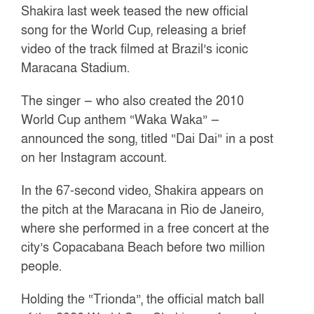
Shakira last week teased the new official
song for the World Cup, releasing a brief
video of the track filmed at Brazil’s iconic
Maracana Stadium.
The singer — who also created the 2010
World Cup anthem “Waka Waka” —
announced the song, titled “Dai Dai” in a post
on her Instagram account.
In the 67-second video, Shakira appears on
the pitch at the Maracana in Rio de Janeiro,
where she performed in a free concert at the
city’s Copacabana Beach before two million
people.
Holding the “Trionda”, the official match ball