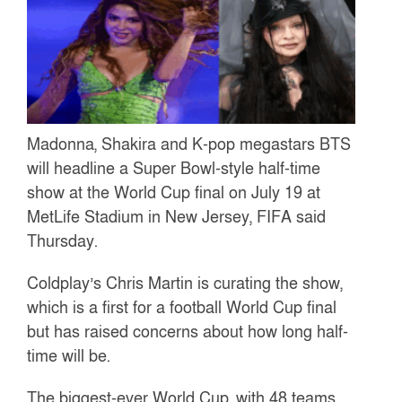
Madonna, Shakira and K-pop megastars BTS
will headline a Super Bowl-style half-time
show at the World Cup final on July 19 at
MetLife Stadium in New Jersey, FIFA said
Thursday.
Coldplay’s Chris Martin is curating the show,
which is a first for a football World Cup final
but has raised concerns about how long half-
time will be.
The biggest-ever World Cup, with 48 teams,