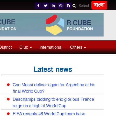
বাংলা
District
Club
International
Others
Latest news
Can Messi deliver again for Argentina at his
final World Cup?
Deschamps bidding to end glorious France
reign on a high at World Cup
FIFA reveals 48 World Cup team base