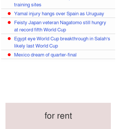
training sites
Yamal injury hangs over Spain as Uruguay
Feisty Japan veteran Nagatomo still hungry
at record fifth World Cup
Egypt eye World Cup breakthrough in Salah’s
likely last World Cup
Mexico dream of quarter-final
Liverpool legend Salah bids farewell
Iran move World Cup base from US to
Mexico
Congo World Cup squad must isolate before
entry to US: official
Hamza claims treble honours at Cool-BSPA
Sports Award 2025
for rent
Federation cup final rescheduled