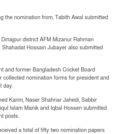
ng the nomination from, Tabith Awal submitted
om Dinajpur district AFM Mizanur Rahman
 Shahadat Hossain Jubayer also submitted
ent and former Bangladesh Cricket Board
 collected nomination forms for president and
t day.
 Karim, Naser Shahriar Jahedi, Sabbir
qul Islam Manik and Iqbal Hossen submitted
nt posts.
eived a total of fifty two nomination papers