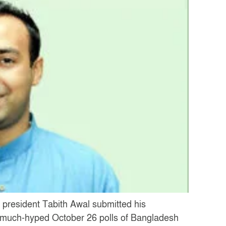
 president Tabith Awal submitted his
he much-hyped October 26 polls of Bangladesh