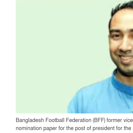
Bangladesh Football Federation (BFF) former vice
nomination paper for the post of president for t