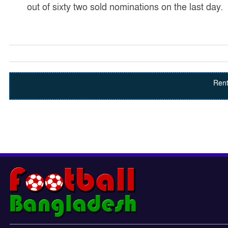
out of sixty two sold nominations on the last day.
Rent