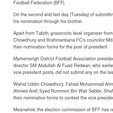
Football Federation (BFF).
On the second and last day (Tuesday) of submitti
his nomination through his brother.
Apart from Tabith, grassroots level organiser fr
Chowdhury and Brahmanbaria FC’s councilor Md.
their nomination forms for the post of president.
Mymensingh District Football Association presid
director SM Abdullah Al Fuad Redwan, who earlier
vice president posts, did not submit any on the las
Wahid Uddin Chowdhury, Fahad Mohammad Ahmed
Ahmed Aref, Syed Rummon Bin Wali Sabbir, Shafi
their nomination forms to contest the vice preside
Meanwhile, the election commission of BFF has rec