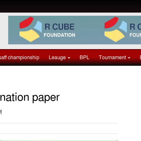
aff championship
Leauge
BPL
Tournament
nation paper
M