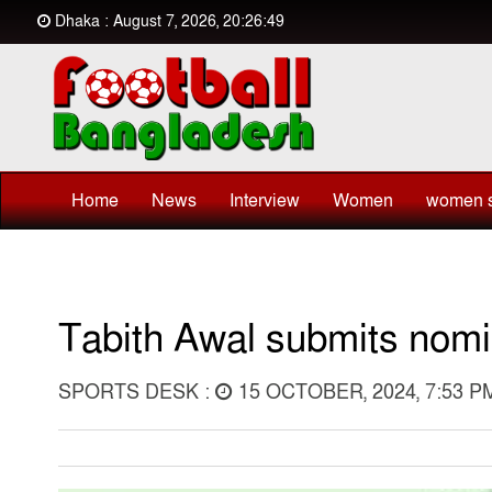
Dhaka : August 7, 2026, 20:26:49
Home
News
Interview
Women
women s
Tabith Awal submits nomi
SPORTS DESK :
15 OCTOBER, 2024, 7:53 P