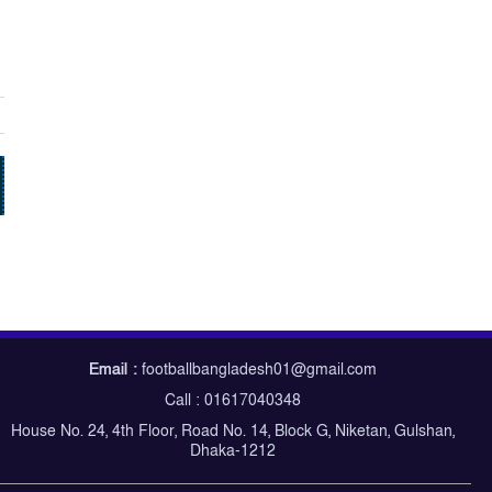
Email :
footballbangladesh01@gmail.com
Call : 01617040348
House No. 24, 4th Floor, Road No. 14, Block G, Niketan, Gulshan,
Dhaka-1212