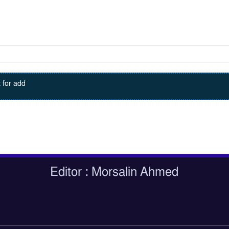
 for add
Editor : Morsalin Ahmed