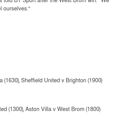
rs told BT Sport after the West Brom win. “We
l ourselves.”
(1630), Sheffield United v Brighton (1900)
ed (1300), Aston Villa v West Brom (1800)