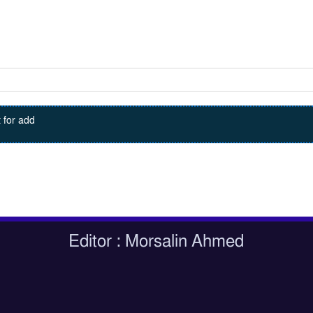
 for add
Editor : Morsalin Ahmed