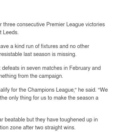
er three consecutive Premier League victories
t Leeds.
ve a kind run of fixtures and no other
esistable last season is missing.
ix defeats in seven matches in February and
mething from the campaign.
ualify for the Champions League,” he said. “We
 the only thing for us to make the season a
r beatable but they have toughened up in
ion zone after two straight wins.