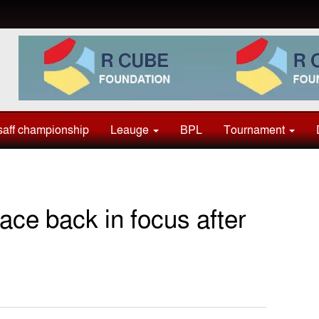
aff championship
Leauge
BPL
Tournament
ace back in focus after