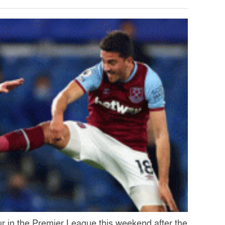
our in the Premier League this weekend after the