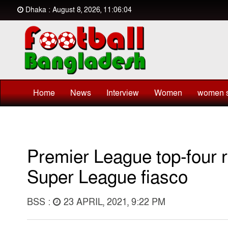
Dhaka : August 8, 2026, 11:06:04
Home
News
Interview
Women
women s
Premier League top-four r
Super League fiasco
BSS :
23 APRIL, 2021, 9:22 PM