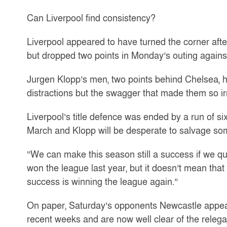
Can Liverpool find consistency?
Liverpool appeared to have turned the corner aft
but dropped two points in Monday’s outing agains
Jurgen Klopp’s men, two points behind Chelsea, ha
distractions but the swagger that made them so irr
Liverpool’s title defence was ended by a run of s
March and Klopp will be desperate to salvage so
“We can make this season still a success if we q
won the league last year, but it doesn’t mean that
success is winning the league again.”
On paper, Saturday’s opponents Newcastle appea
recent weeks and are now well clear of the relegat