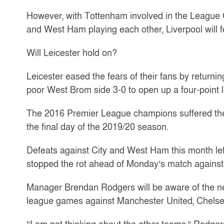
However, with Tottenham involved in the League 
and West Ham playing each other, Liverpool will 
Will Leicester hold on?
Leicester eased the fears of their fans by returni
poor West Brom side 3-0 to open up a four-point
The 2016 Premier League champions suffered the 
the final day of the 2019/20 season.
Defeats against City and West Ham this month lef
stopped the rot ahead of Monday’s match against
Manager Brendan Rodgers will be aware of the need
league games against Manchester United, Chelse