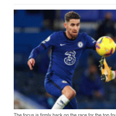
The focus is firmly back on the race for the top f