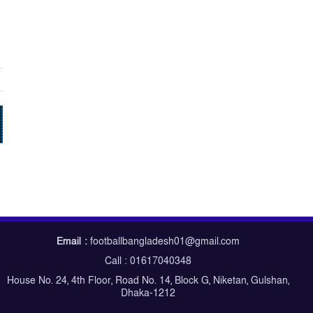
Email :
footballbangladesh01@gmail.com
Call : 01617040348
House No. 24, 4th Floor, Road No. 14, Block G, Niketan, Gulshan,
Dhaka-1212