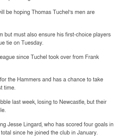
will be hoping Thomas Tuchel’s men are
but must also ensure his first-choice players
gue tie on Tuesday.
 league since Tuchel took over from Frank
for the Hammers and has a chance to take
t time.
ble last week, losing to Newcastle, but their
le.
ing Jesse Lingard, who has scored four goals in
otal since he joined the club in January.