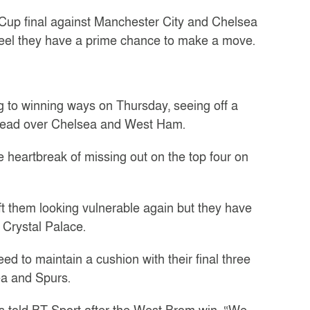
Cup final against Manchester City and Chelsea
feel they have a prime chance to make a move.
ng to winning ways on Thursday, seeing off a
 lead over Chelsea and West Ham.
heartbreak of missing out on the top four on
t them looking vulnerable again but they have
 Crystal Palace.
 to maintain a cushion with their final three
a and Spurs.