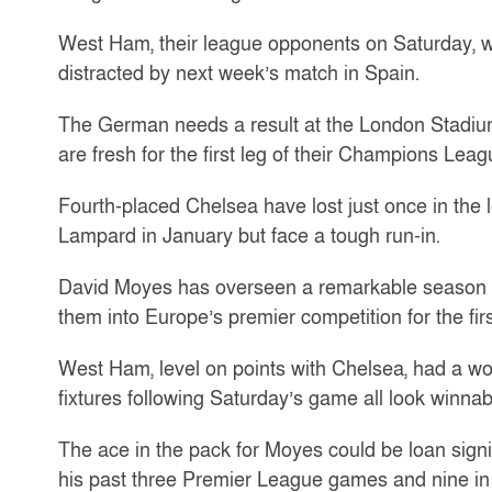
West Ham, their league opponents on Saturday, 
distracted by next week’s match in Spain.
The German needs a result at the London Stadium 
are fresh for the first leg of their Champions Lea
Fourth-placed Chelsea have lost just once in the
Lampard in January but face a tough run-in.
David Moyes has overseen a remarkable season 
them into Europe’s premier competition for the firs
West Ham, level on points with Chelsea, had a wob
fixtures following Saturday’s game all look winnab
The ace in the pack for Moyes could be loan sign
his past three Premier League games and nine in t