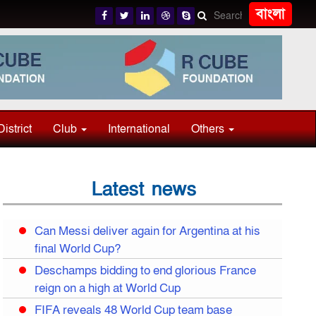
বাংলা
District
Club
International
Others
Latest news
Can Messi deliver again for Argentina at his
final World Cup?
Deschamps bidding to end glorious France
reign on a high at World Cup
FIFA reveals 48 World Cup team base