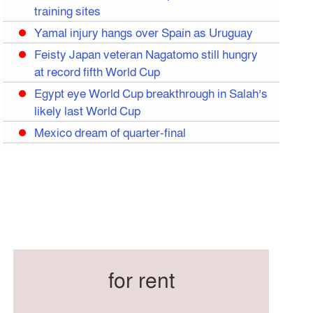
training sites
Yamal injury hangs over Spain as Uruguay
Feisty Japan veteran Nagatomo still hungry
at record fifth World Cup
Egypt eye World Cup breakthrough in Salah’s
likely last World Cup
Mexico dream of quarter-final
Liverpool legend Salah bids farewell
Iran move World Cup base from US to
Mexico
Congo World Cup squad must isolate before
entry to US: official
Hamza claims treble honours at Cool-BSPA
Sports Award 2025
for rent
Federation cup final rescheduled