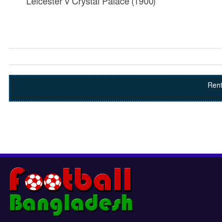
Leicester v Crystal Palace (1900)
Rent