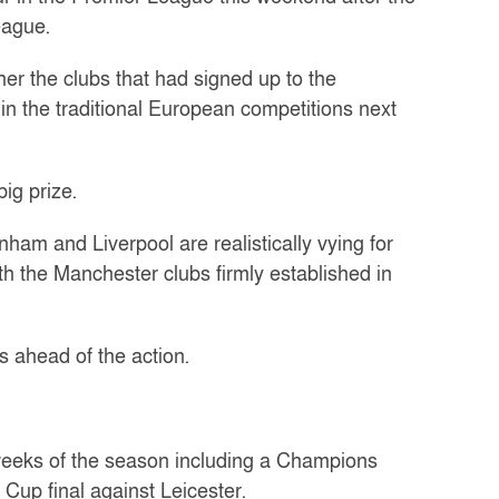
eague.
her the clubs that had signed up to the
n the traditional European competitions next
ig prize.
ham and Liverpool are realistically vying for
ith the Manchester clubs firmly established in
s ahead of the action.
w weeks of the season including a Champions
Cup final against Leicester.