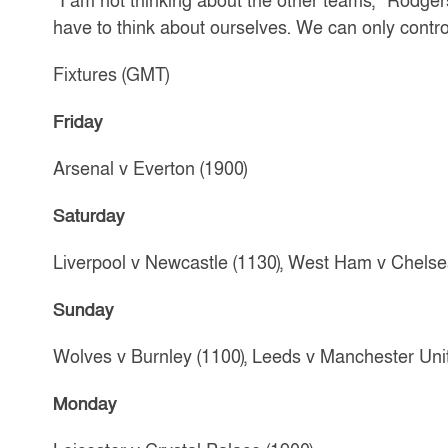
“I am not thinking about the other teams,” Rodge
have to think about ourselves. We can only contro
Fixtures (GMT)
Friday
Arsenal v Everton (1900)
Saturday
Liverpool v Newcastle (1130), West Ham v Chelsea 
Sunday
Wolves v Burnley (1100), Leeds v Manchester Unit
Monday