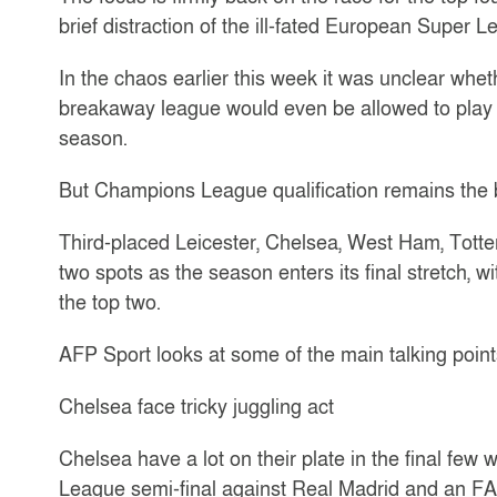
brief distraction of the ill-fated European Super L
In the chaos earlier this week it was unclear whet
breakaway league would even be allowed to play i
season.
But Champions League qualification remains the b
Third-placed Leicester, Chelsea, West Ham, Totten
two spots as the season enters its final stretch, w
the top two.
AFP Sport looks at some of the main talking point
Chelsea face tricky juggling act
Chelsea have a lot on their plate in the final fe
League semi-final against Real Madrid and an FA 