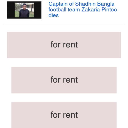
Captain of Shadhin Bangla
football team Zakaria Pintoo
dies
for rent
for rent
for rent