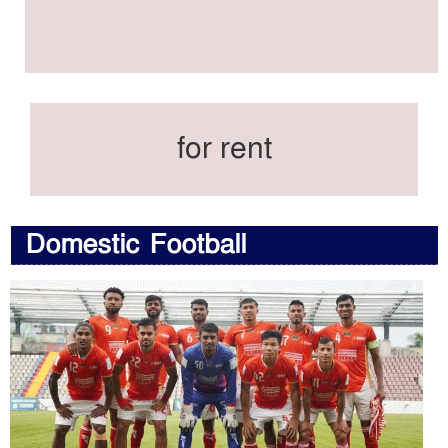
for rent
Domestic Football