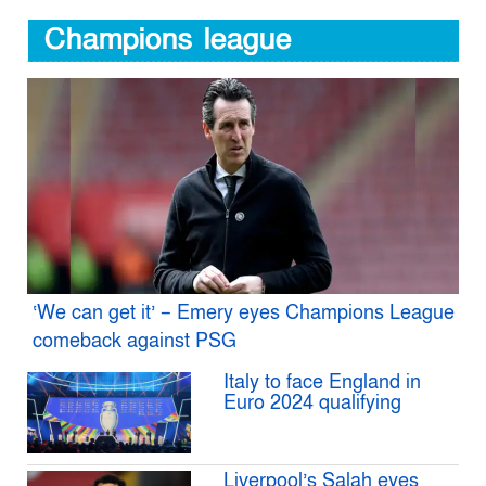
Champions league
‘We can get it’ – Emery eyes Champions League
comeback against PSG
Italy to face England in
Euro 2024 qualifying
Liverpool’s Salah eyes