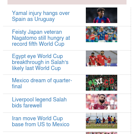
Hamza claims treble honours at Cool-BSPA
Sports Award 2025
Yamal injury hangs over
Federation cup final rescheduled
Spain as Uruguay
Neymar back in Brazil squad for fourth World
Feisty Japan veteran
Cup
Nagatomo still hungry at
Women’s booters resume training
record fifth World Cup
Kings reclaim BFL title
Egypt eye World Cup
Madonna, Shakira, BTS to headline first World
breakthrough in Salah’s
likely last World Cup
Cup final halftime show
Kings face Abahani in crucial BFL clash
Mexico dream of quarter-
tomorrow
final
Women’s booters return training
Liverpool legend Salah
Madonna, Shakira, BTS to headline first World
bids farewell
Cup final half-time show
Iran move World Cup
Iran holds World Cup send-off for national
base from US to Mexico
football team