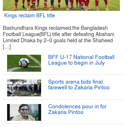
Kings reclaim BFL title
Bashundhara Kings reclaimed the Bangladesh
Football League(BFL) title after defeating Abahani
Limited Dhaka by 2–0 goals held at the Shaheed
[…]
BFF U-17 National Football
League to begin in July
Sports arena bids final
farewell to Zakaria Pintoo
Condolences pour in for
Zakaria Pintoo