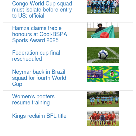
Congo World Cup squad
must isolate before entry
to US: official
Hamza claims treble
honours at Cool-BSPA
Sports Award 2025
Federation cup final
rescheduled
Neymar back in Brazil
squad for fourth World
Cup
Women’s booters
resume training
Kings reclaim BFL title