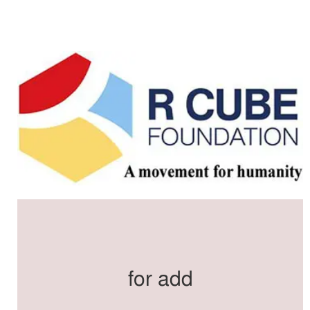
for add