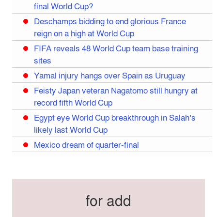
final World Cup?
Deschamps bidding to end glorious France
reign on a high at World Cup
FIFA reveals 48 World Cup team base training
sites
Yamal injury hangs over Spain as Uruguay
Feisty Japan veteran Nagatomo still hungry at
record fifth World Cup
Egypt eye World Cup breakthrough in Salah’s
likely last World Cup
Mexico dream of quarter-final
Liverpool legend Salah bids farewell
Iran move World Cup base from US to Mexico
Congo World Cup squad must isolate before
for add
entry to US: official