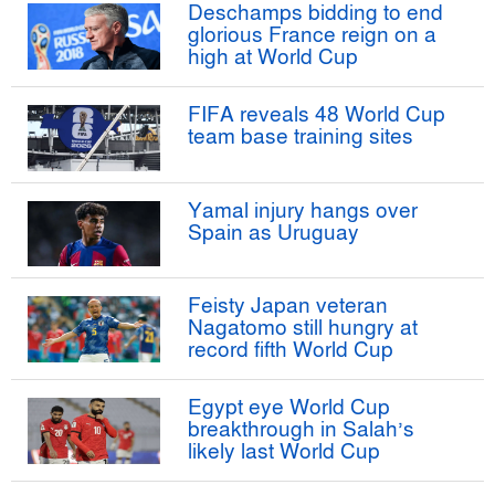
Deschamps bidding to end
glorious France reign on a
high at World Cup
FIFA reveals 48 World Cup
team base training sites
Yamal injury hangs over
Spain as Uruguay
Feisty Japan veteran
Nagatomo still hungry at
record fifth World Cup
Egypt eye World Cup
breakthrough in Salah’s
likely last World Cup