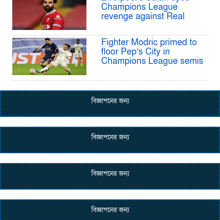
Champions League
revenge against Real
Fighter Modric primed to
floor Pep’s City in
Champions League semis
বিজ্ঞাপনের জন্য
বিজ্ঞাপনের জন্য
বিজ্ঞাপনের জন্য
বিজ্ঞাপনের জন্য