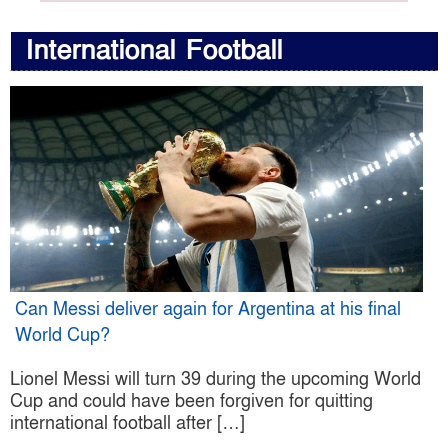
International Football
Can Messi deliver again for Argentina at his final
World Cup?
Lionel Messi will turn 39 during the upcoming World
Cup and could have been forgiven for quitting
international football after […]