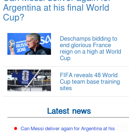
Argentina at his final World
Cup?
Deschamps bidding to
end glorious France
reign on a high at World
Cup
FIFA reveals 48 World
Cup team base training
sites
Latest news
Can Messi deliver again for Argentina at his