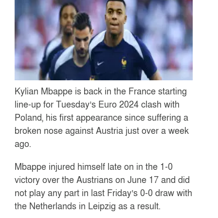
Kylian Mbappe is back in the France starting
line-up for Tuesday’s Euro 2024 clash with
Poland, his first appearance since suffering a
broken nose against Austria just over a week
ago.
Mbappe injured himself late on in the 1-0
victory over the Austrians on June 17 and did
not play any part in last Friday’s 0-0 draw with
the Netherlands in Leipzig as a result.