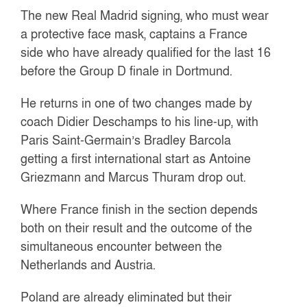
The new Real Madrid signing, who must wear
a protective face mask, captains a France
side who have already qualified for the last 16
before the Group D finale in Dortmund.
He returns in one of two changes made by
coach Didier Deschamps to his line-up, with
Paris Saint-Germain’s Bradley Barcola
getting a first international start as Antoine
Griezmann and Marcus Thuram drop out.
Where France finish in the section depends
both on their result and the outcome of the
simultaneous encounter between the
Netherlands and Austria.
Poland are already eliminated but their