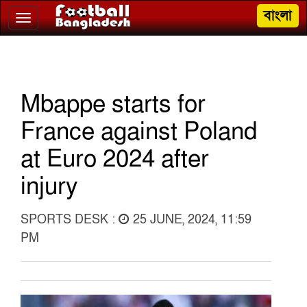
বাংলা
Toggle
navigation
Mbappe starts for
France against Poland
at Euro 2024 after
injury
SPORTS DESK :
25 JUNE, 2024, 11:59
PM