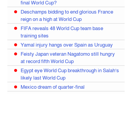
final World Cup?
Deschamps bidding to end glorious France
reign on a high at World Cup
FIFA reveals 48 World Cup team base
training sites
Yamal injury hangs over Spain as Uruguay
Feisty Japan veteran Nagatomo still hungry
at record fifth World Cup
Egypt eye World Cup breakthrough in Salah’s
likely last World Cup
Mexico dream of quarter-final
Liverpool legend Salah bids farewell
Iran move World Cup base from US to Mexico
Congo World Cup squad must isolate before
entry to US: official
Hamza claims treble honours at Cool-BSPA