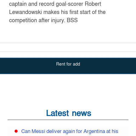
captain and record goal-scorer Robert
Lewandowski makes his first start of the
competition after injury. BSS
Rent for add
Latest news
Can Messi deliver again for Argentina at his