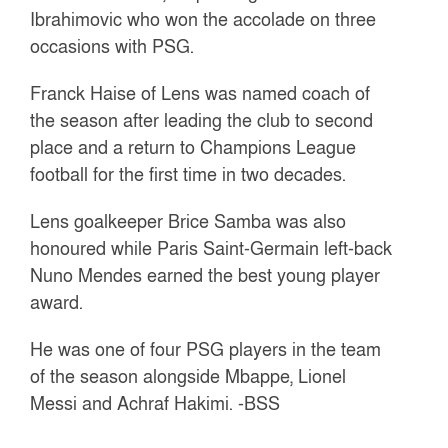
Ibrahimovic who won the accolade on three
occasions with PSG.
Franck Haise of Lens was named coach of
the season after leading the club to second
place and a return to Champions League
football for the first time in two decades.
Lens goalkeeper Brice Samba was also
honoured while Paris Saint-Germain left-back
Nuno Mendes earned the best young player
award.
He was one of four PSG players in the team
of the season alongside Mbappe, Lionel
Messi and Achraf Hakimi.
-BSS