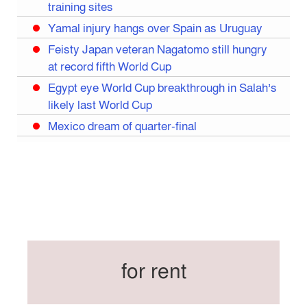
training sites
Yamal injury hangs over Spain as Uruguay
Feisty Japan veteran Nagatomo still hungry
at record fifth World Cup
Egypt eye World Cup breakthrough in Salah’s
likely last World Cup
Mexico dream of quarter-final
Liverpool legend Salah bids farewell
Iran move World Cup base from US to Mexico
Congo World Cup squad must isolate before
entry to US: official
Hamza claims treble honours at Cool-BSPA
Sports Award 2025
for rent
Federation cup final rescheduled
Neymar back in Brazil squad for fourth World
Cup