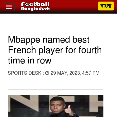
বাংলা
Toggle
navigation
Mbappe named best
French player for fourth
time in row
SPORTS DESK :
29 MAY, 2023, 4:57 PM