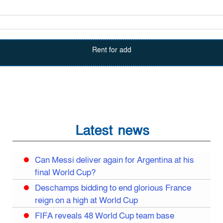
Rent for add
Latest news
Can Messi deliver again for Argentina at his
final World Cup?
Deschamps bidding to end glorious France
reign on a high at World Cup
FIFA reveals 48 World Cup team base