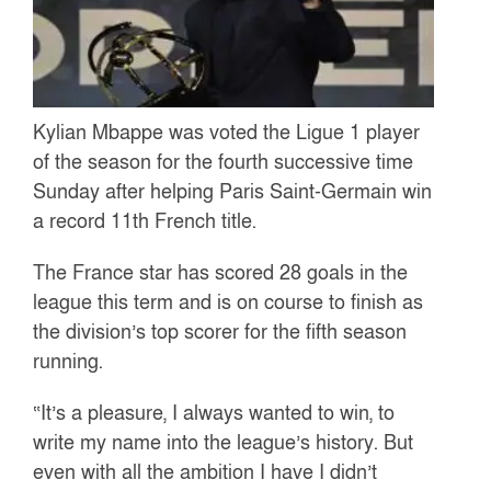
Kylian Mbappe was voted the Ligue 1 player
of the season for the fourth successive time
Sunday after helping Paris Saint-Germain win
a record 11th French title.
The France star has scored 28 goals in the
league this term and is on course to finish as
the division’s top scorer for the fifth season
running.
“It’s a pleasure, I always wanted to win, to
write my name into the league’s history. But
even with all the ambition I have I didn’t