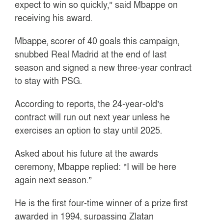
expect to win so quickly,” said Mbappe on
receiving his award.
Mbappe, scorer of 40 goals this campaign,
snubbed Real Madrid at the end of last
season and signed a new three-year contract
to stay with PSG.
According to reports, the 24-year-old’s
contract will run out next year unless he
exercises an option to stay until 2025.
Asked about his future at the awards
ceremony, Mbappe replied: “I will be here
again next season.”
He is the first four-time winner of a prize first
awarded in 1994, surpassing Zlatan