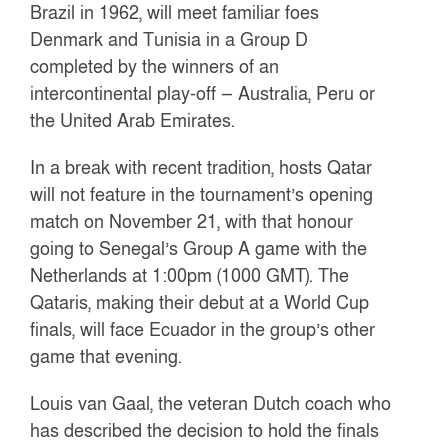
Brazil in 1962, will meet familiar foes
Denmark and Tunisia in a Group D
completed by the winners of an
intercontinental play-off — Australia, Peru or
the United Arab Emirates.
In a break with recent tradition, hosts Qatar
will not feature in the tournament’s opening
match on November 21, with that honour
going to Senegal’s Group A game with the
Netherlands at 1:00pm (1000 GMT). The
Qataris, making their debut at a World Cup
finals, will face Ecuador in the group’s other
game that evening.
Louis van Gaal, the veteran Dutch coach who
has described the decision to hold the finals