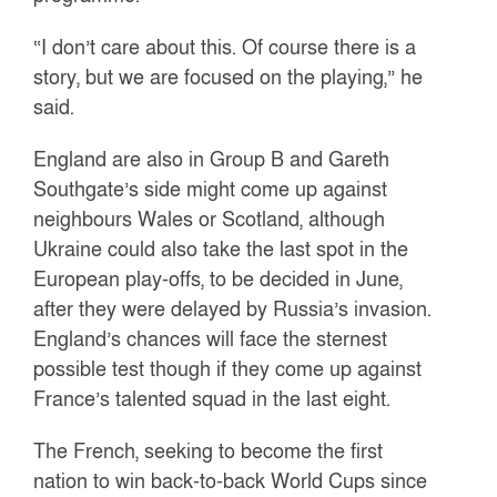
“I don’t care about this. Of course there is a
story, but we are focused on the playing,” he
said.
England are also in Group B and Gareth
Southgate’s side might come up against
neighbours Wales or Scotland, although
Ukraine could also take the last spot in the
European play-offs, to be decided in June,
after they were delayed by Russia’s invasion.
England’s chances will face the sternest
possible test though if they come up against
France’s talented squad in the last eight.
The French, seeking to become the first
nation to win back-to-back World Cups since