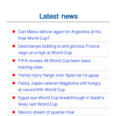
Latest news
Can Messi deliver again for Argentina at his
final World Cup?
Deschamps bidding to end glorious France
reign on a high at World Cup
FIFA reveals 48 World Cup team base
training sites
Yamal injury hangs over Spain as Uruguay
Feisty Japan veteran Nagatomo still hungry
at record fifth World Cup
Egypt eye World Cup breakthrough in Salah’s
likely last World Cup
Mexico dream of quarter-final