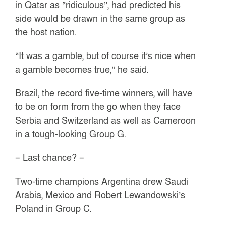
in Qatar as “ridiculous”, had predicted his
side would be drawn in the same group as
the host nation.
“It was a gamble, but of course it’s nice when
a gamble becomes true,” he said.
Brazil, the record five-time winners, will have
to be on form from the go when they face
Serbia and Switzerland as well as Cameroon
in a tough-looking Group G.
– Last chance? –
Two-time champions Argentina drew Saudi
Arabia, Mexico and Robert Lewandowski’s
Poland in Group C.