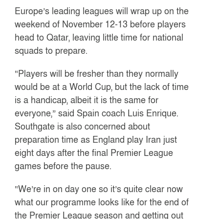
Europe’s leading leagues will wrap up on the
weekend of November 12-13 before players
head to Qatar, leaving little time for national
squads to prepare.
“Players will be fresher than they normally
would be at a World Cup, but the lack of time
is a handicap, albeit it is the same for
everyone,” said Spain coach Luis Enrique.
Southgate is also concerned about
preparation time as England play Iran just
eight days after the final Premier League
games before the pause.
“We’re in on day one so it’s quite clear now
what our programme looks like for the end of
the Premier League season and getting out