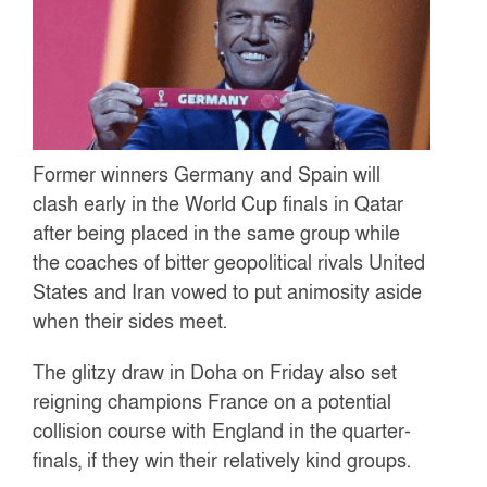
Former winners Germany and Spain will
clash early in the World Cup finals in Qatar
after being placed in the same group while
the coaches of bitter geopolitical rivals United
States and Iran vowed to put animosity aside
when their sides meet.
The glitzy draw in Doha on Friday also set
reigning champions France on a potential
collision course with England in the quarter-
finals, if they win their relatively kind groups.