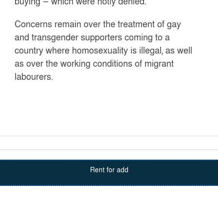
buying — which were hotly denied.
Concerns remain over the treatment of gay
and transgender supporters coming to a
country where homosexuality is illegal, as well
as over the working conditions of migrant
labourers.
Rent for add