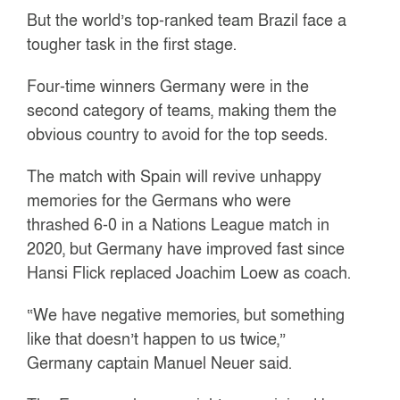
But the world’s top-ranked team Brazil face a
tougher task in the first stage.
Four-time winners Germany were in the
second category of teams, making them the
obvious country to avoid for the top seeds.
The match with Spain will revive unhappy
memories for the Germans who were
thrashed 6-0 in a Nations League match in
2020, but Germany have improved fast since
Hansi Flick replaced Joachim Loew as coach.
“We have negative memories, but something
like that doesn’t happen to us twice,”
Germany captain Manuel Neuer said.