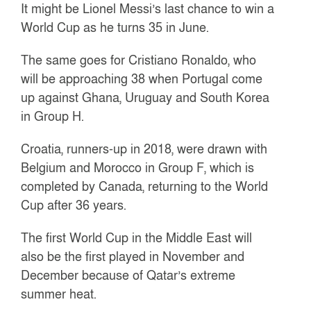
It might be Lionel Messi’s last chance to win a
World Cup as he turns 35 in June.
The same goes for Cristiano Ronaldo, who
will be approaching 38 when Portugal come
up against Ghana, Uruguay and South Korea
in Group H.
Croatia, runners-up in 2018, were drawn with
Belgium and Morocco in Group F, which is
completed by Canada, returning to the World
Cup after 36 years.
The first World Cup in the Middle East will
also be the first played in November and
December because of Qatar’s extreme
summer heat.