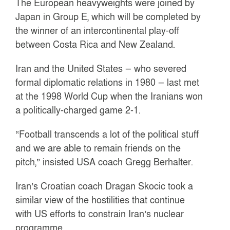
The European heavyweights were joined by
Japan in Group E, which will be completed by
the winner of an intercontinental play-off
between Costa Rica and New Zealand.
Iran and the United States — who severed
formal diplomatic relations in 1980 — last met
at the 1998 World Cup when the Iranians won
a politically-charged game 2-1.
“Football transcends a lot of the political stuff
and we are able to remain friends on the
pitch,” insisted USA coach Gregg Berhalter.
Iran’s Croatian coach Dragan Skocic took a
similar view of the hostilities that continue
with US efforts to constrain Iran’s nuclear
programme.