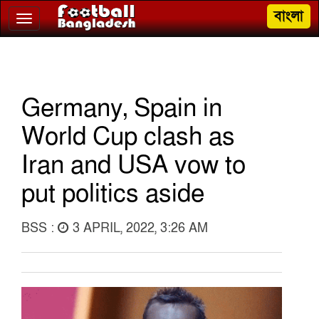
বাংলা
Toggle
navigation
Germany, Spain in
World Cup clash as
Iran and USA vow to
put politics aside
BSS :
3 APRIL, 2022, 3:26 AM