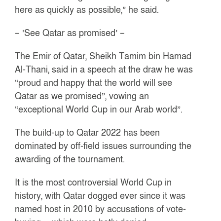
here as quickly as possible,” he said.
– ‘See Qatar as promised’ –
The Emir of Qatar, Sheikh Tamim bin Hamad
Al-Thani, said in a speech at the draw he was
“proud and happy that the world will see
Qatar as we promised”, vowing an
“exceptional World Cup in our Arab world”.
The build-up to Qatar 2022 has been
dominated by off-field issues surrounding the
awarding of the tournament.
It is the most controversial World Cup in
history, with Qatar dogged ever since it was
named host in 2010 by accusations of vote-