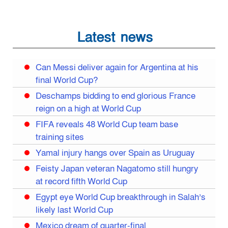
Latest news
Can Messi deliver again for Argentina at his
final World Cup?
Deschamps bidding to end glorious France
reign on a high at World Cup
FIFA reveals 48 World Cup team base
training sites
Yamal injury hangs over Spain as Uruguay
Feisty Japan veteran Nagatomo still hungry
at record fifth World Cup
Egypt eye World Cup breakthrough in Salah’s
likely last World Cup
Mexico dream of quarter-final