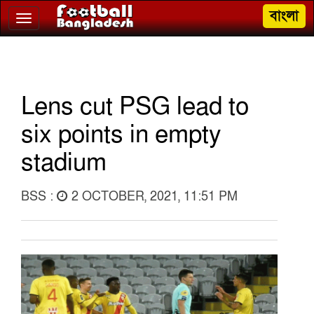
বাংলা
Toggle
navigation
Lens cut PSG lead to
six points in empty
stadium
BSS :
2 OCTOBER, 2021, 11:51 PM