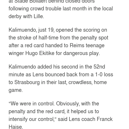
at Stade Bollaert behind closed doors
following crowd trouble last month in the local
derby with Lille.
Kalimuendo, just 19, opened the scoring on
the stroke of half-time from the penalty spot
after a red card handed to Reims teenage
winger Hugo Ekitike for dangerous play.
Kalimuendo added his second in the 52nd
minute as Lens bounced back from a 1-0 loss
to Strasbourg in their last, crowdless, home
game.
“We were in control. Obviously, with the
penalty and the red card, it helped us to
intensify our control,” said Lens coach Franck
Haise.