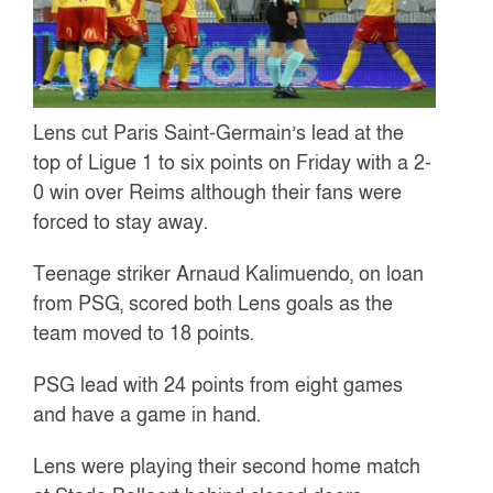
Lens cut Paris Saint-Germain’s lead at the
top of Ligue 1 to six points on Friday with a 2-
0 win over Reims although their fans were
forced to stay away.
Teenage striker Arnaud Kalimuendo, on loan
from PSG, scored both Lens goals as the
team moved to 18 points.
PSG lead with 24 points from eight games
and have a game in hand.
Lens were playing their second home match