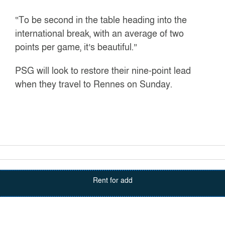
“To be second in the table heading into the
international break, with an average of two
points per game, it’s beautiful.”
PSG will look to restore their nine-point lead
when they travel to Rennes on Sunday.
Rent for add