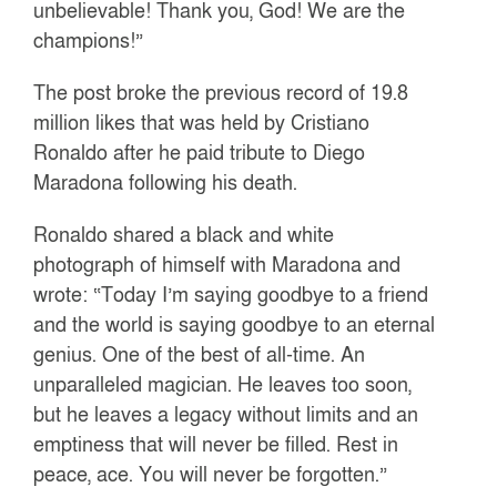
unbelievable! Thank you, God! We are the
champions!”
The post broke the previous record of 19.8
million likes that was held by Cristiano
Ronaldo after he paid tribute to Diego
Maradona following his death.
Ronaldo shared a black and white
photograph of himself with Maradona and
wrote: “Today I’m saying goodbye to a friend
and the world is saying goodbye to an eternal
genius. One of the best of all-time. An
unparalleled magician. He leaves too soon,
but he leaves a legacy without limits and an
emptiness that will never be filled. Rest in
peace, ace. You will never be forgotten.”