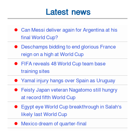
Latest news
Can Messi deliver again for Argentina at his
final World Cup?
Deschamps bidding to end glorious France
reign on a high at World Cup
FIFA reveals 48 World Cup team base
training sites
Yamal injury hangs over Spain as Uruguay
Feisty Japan veteran Nagatomo still hungry
at record fifth World Cup
Egypt eye World Cup breakthrough in Salah’s
likely last World Cup
Mexico dream of quarter-final
Liverpool legend Salah bids farewell