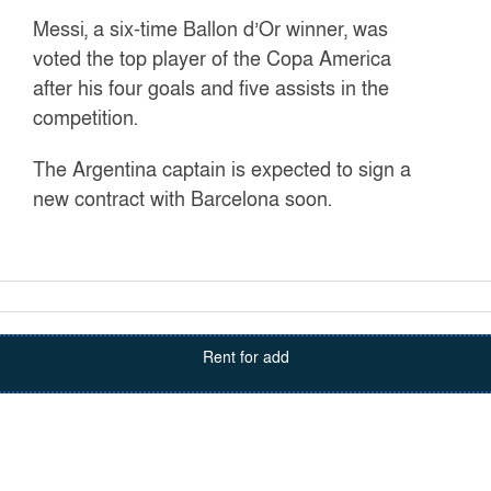
Messi, a six-time Ballon d’Or winner, was
voted the top player of the Copa America
after his four goals and five assists in the
competition.
The Argentina captain is expected to sign a
new contract with Barcelona soon.
Rent for add