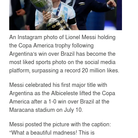
An Instagram photo of Lionel Messi holding
the Copa America trophy following
Argentina’s win over Brazil has become the
most liked sports photo on the social media
platform, surpassing a record 20 million likes.
Messi celebrated his first major title with
Argentina as the Albiceleste lifted the Copa
America after a 1-0 win over Brazil at the
Maracana stadium on July 10.
Messi posted the picture with the caption:
“What a beautiful madness! This is