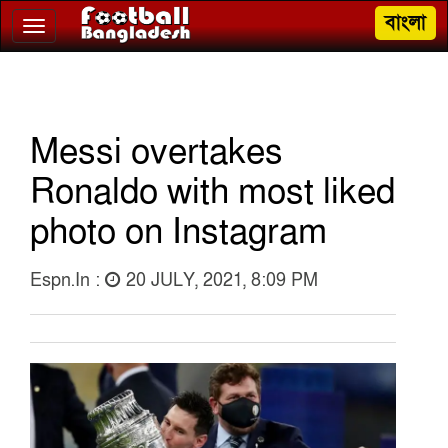
বাংলা
Toggle
navigation
Messi overtakes
Ronaldo with most liked
photo on Instagram
Espn.in :
20 JULY, 2021, 8:09 PM