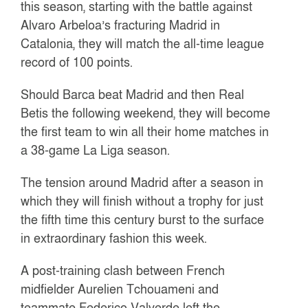
this season, starting with the battle against
Alvaro Arbeloa’s fracturing Madrid in
Catalonia, they will match the all-time league
record of 100 points.
Should Barca beat Madrid and then Real
Betis the following weekend, they will become
the first team to win all their home matches in
a 38-game La Liga season.
The tension around Madrid after a season in
which they will finish without a trophy for just
the fifth time this century burst to the surface
in extraordinary fashion this week.
A post-training clash between French
midfielder Aurelien Tchouameni and
teammate Federico Valverde left the