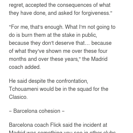
regret, accepted the consequences of what
they have done, and asked for forgiveness.”
“For me, that’s enough. What I’m not going to
do is burn them at the stake in public,
because they don’t deserve that… because
of what they’ve shown me over these four
months and over these years,” the Madrid
coach added.
He said despite the confrontation,
Tchouameni would be in the squad for the
Clasico.
– Barcelona cohesion –
Barcelona coach Flick said the incident at
Madrid was something you see in other clubs,