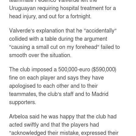
Uruguayan requiring hospital treatment for a
head injury, and out for a fortnight.
Valverde’s explanation that he “accidentally”
collided with a table during the argument
“causing a small cut on my forehead” failed to
smooth over the situation.
The club imposed a 500,000-euro ($590,000)
fine on each player and says they have
apologised to each other and to their
teammates, the club’s staff and to Madrid
supporters.
Arbeloa said he was happy that the club had
acted swiftly and that the players had
“acknowledged their mistake, expressed their