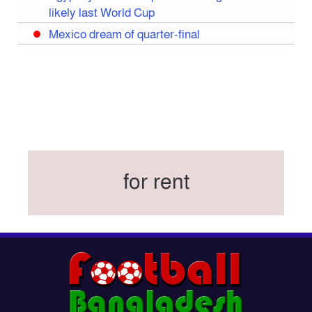
likely last World Cup
Mexico dream of quarter-final
Liverpool legend Salah bids farewell
Iran move World Cup base from US to Mexico
Congo World Cup squad must isolate before
entry to US: official
Hamza claims treble honours at Cool-BSPA
Sports Award 2025
for rent
Federation cup final rescheduled
Neymar back in Brazil squad for fourth World
Cup
Women’s booters resume training
Kings reclaim BFL title
Madonna, Shakira, BTS to headline first World
Cup final halftime show