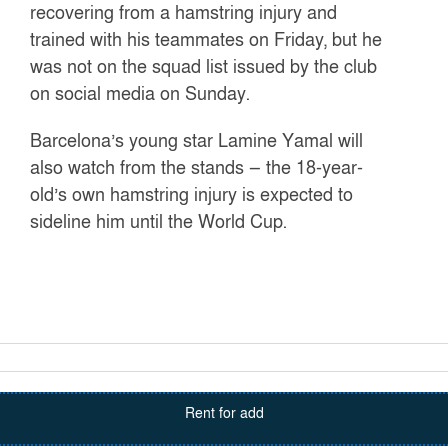
recovering from a hamstring injury and
trained with his teammates on Friday, but he
was not on the squad list issued by the club
on social media on Sunday.
Barcelona’s young star Lamine Yamal will
also watch from the stands — the 18-year-
old’s own hamstring injury is expected to
sideline him until the World Cup.
Rent for add