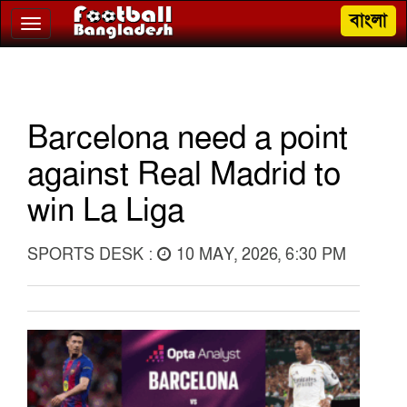
বাংলা
Toggle
navigation
Barcelona need a point
against Real Madrid to
win La Liga
SPORTS DESK :
10 MAY, 2026, 6:30 PM