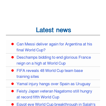
Latest news
Can Messi deliver again for Argentina at his
final World Cup?
Deschamps bidding to end glorious France
reign on a high at World Cup
FIFA reveals 48 World Cup team base
training sites
Yamal injury hangs over Spain as Uruguay
Feisty Japan veteran Nagatomo still hungry
at record fifth World Cup
Egypt eye World Cup breakthrough in Salah’s