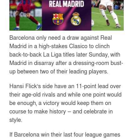
Barcelona only need a draw against Real
Madrid in a high-stakes Clasico to clinch
back-to-back La Liga titles later Sunday, with
Madrid in disarray after a dressing-room bust-
up between two of their leading players.
Hansi Flick’s side have an 11-point lead over
their age-old rivals and while one point would
be enough, a victory would keep them on
course to make history — and celebrate in
style.
If Barcelona win their last four league games