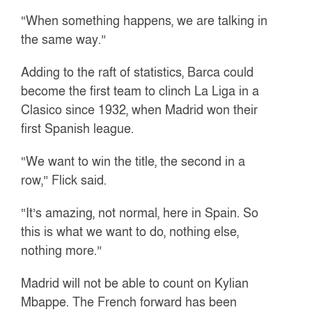
“When something happens, we are talking in
the same way.”
Adding to the raft of statistics, Barca could
become the first team to clinch La Liga in a
Clasico since 1932, when Madrid won their
first Spanish league.
“We want to win the title, the second in a
row,” Flick said.
“It’s amazing, not normal, here in Spain. So
this is what we want to do, nothing else,
nothing more.”
Madrid will not be able to count on Kylian
Mbappe. The French forward has been