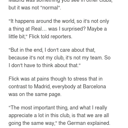
but it was not “normal”.
“It happens around the world, so it’s not only
a thing at Real… was I surprised? Maybe a
little bit,” Flick told reporters.
“But in the end, I don’t care about that,
because it’s not my club, it’s not my team. So
I don’t have to think about that.”
Flick was at pains though to stress that in
contrast to Madrid, everybody at Barcelona
was on the same page.
“The most important thing, and what I really
appreciate a lot in this club, is that we are all
going the same way,” the German explained.