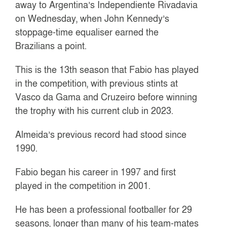
away to Argentina’s Independiente Rivadavia
on Wednesday, when John Kennedy’s
stoppage-time equaliser earned the
Brazilians a point.
This is the 13th season that Fabio has played
in the competition, with previous stints at
Vasco da Gama and Cruzeiro before winning
the trophy with his current club in 2023.
Almeida’s previous record had stood since
1990.
Fabio began his career in 1997 and first
played in the competition in 2001.
He has been a professional footballer for 29
seasons, longer than many of his team-mates