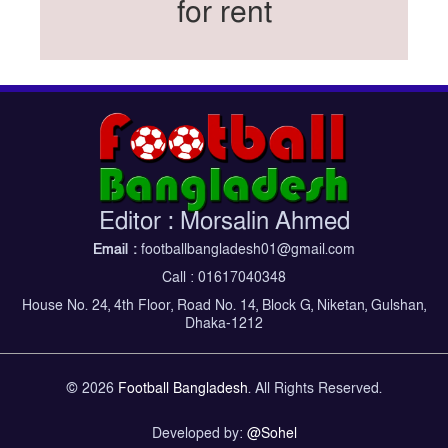
for rent
Federation cup final rescheduled
Neymar back in Brazil squad for fourth World
Cup
Women’s booters resume training
Kings reclaim BFL title
Madonna, Shakira, BTS to headline first World
Cup final halftime show
Kings face Abahani in crucial BFL clash
Editor : Morsalin Ahmed
tomorrow
Email :
footballbangladesh01@gmail.com
Women’s booters return training
Call : 01617040348
Madonna, Shakira, BTS to headline first World
House No. 24, 4th Floor, Road No. 14, Block G, Niketan, Gulshan,
Cup final half-time show
Dhaka-1212
Iran holds World Cup send-off for national
football team
© 2026
Football Bangladesh
. All Rights Reserved.
Developed by:
@Sohel