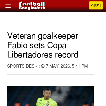
বাংলা
Toggle
navigation
Veteran goalkeeper
Fabio sets Copa
Libertadores record
SPORTS DESK :
7 MAY, 2026, 5:41 PM