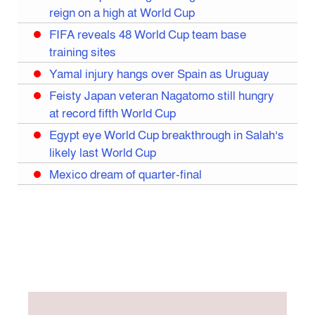
reign on a high at World Cup
FIFA reveals 48 World Cup team base
training sites
Yamal injury hangs over Spain as Uruguay
Feisty Japan veteran Nagatomo still hungry
at record fifth World Cup
Egypt eye World Cup breakthrough in Salah’s
likely last World Cup
Mexico dream of quarter-final
Liverpool legend Salah bids farewell
Iran move World Cup base from US to Mexico
Congo World Cup squad must isolate before
entry to US: official
Hamza claims treble honours at Cool-BSPA
Sports Award 2025