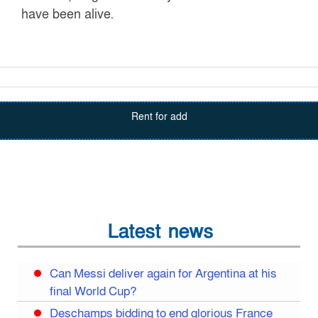
have been alive.
Rent for add
Latest news
Can Messi deliver again for Argentina at his
final World Cup?
Deschamps bidding to end glorious France