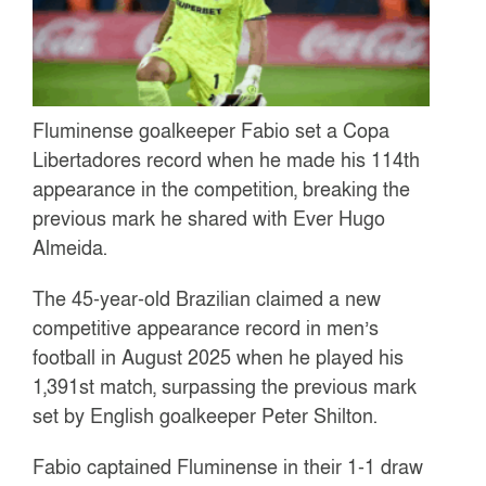
Fluminense goalkeeper Fabio set a Copa
Libertadores record when he made his 114th
appearance in the competition, breaking the
previous mark he shared with Ever Hugo
Almeida.
The 45-year-old Brazilian claimed a new
competitive appearance record in men’s
football in August 2025 when he played his
1,391st match, surpassing the previous mark
set by English goalkeeper Peter Shilton.
Fabio captained Fluminense in their 1-1 draw