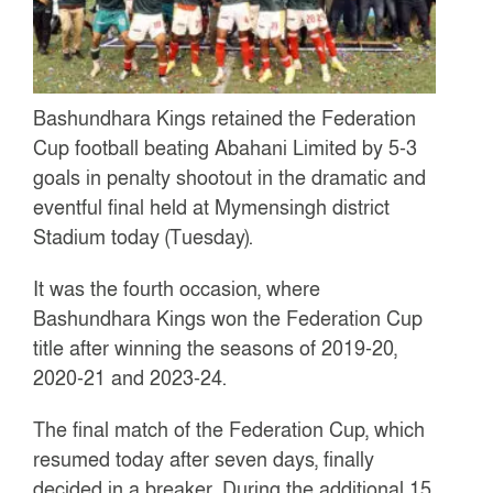
Bashundhara Kings retained the Federation
Cup football beating Abahani Limited by 5-3
goals in penalty shootout in the dramatic and
eventful final held at Mymensingh district
Stadium today (Tuesday).
It was the fourth occasion, where
Bashundhara Kings won the Federation Cup
title after winning the seasons of 2019-20,
2020-21 and 2023-24.
The final match of the Federation Cup, which
resumed today after seven days, finally
decided in a breaker. During the additional 15