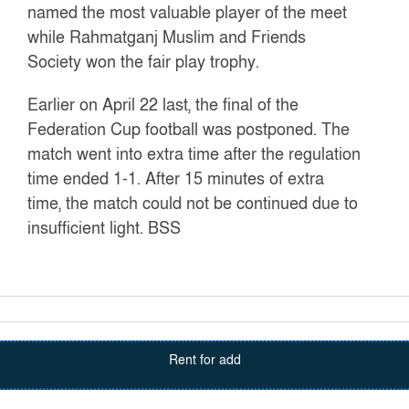
named the most valuable player of the meet
while Rahmatganj Muslim and Friends
Society won the fair play trophy.
Earlier on April 22 last, the final of the
Federation Cup football was postponed. The
match went into extra time after the regulation
time ended 1-1. After 15 minutes of extra
time, the match could not be continued due to
insufficient light.
BSS
Rent for add