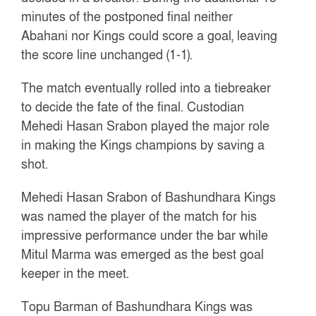
minutes of the postponed final neither
Abahani nor Kings could score a goal, leaving
the score line unchanged (1-1).
The match eventually rolled into a tiebreaker
to decide the fate of the final. Custodian
Mehedi Hasan Srabon played the major role
in making the Kings champions by saving a
shot.
Mehedi Hasan Srabon of Bashundhara Kings
was named the player of the match for his
impressive performance under the bar while
Mitul Marma was emerged as the best goal
keeper in the meet.
Topu Barman of Bashundhara Kings was