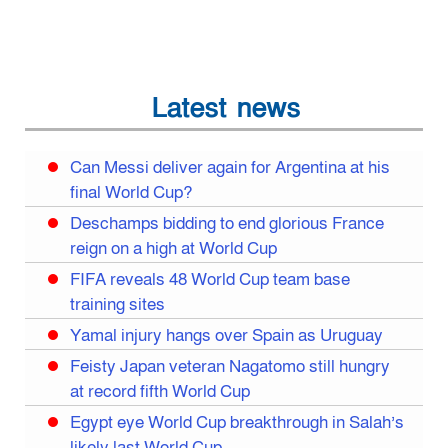
Latest news
Can Messi deliver again for Argentina at his
final World Cup?
Deschamps bidding to end glorious France
reign on a high at World Cup
FIFA reveals 48 World Cup team base
training sites
Yamal injury hangs over Spain as Uruguay
Feisty Japan veteran Nagatomo still hungry
at record fifth World Cup
Egypt eye World Cup breakthrough in Salah’s
likely last World Cup