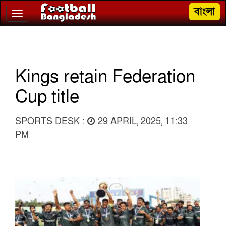
বাংলা
Toggle
navigation
Kings retain Federation
Cup title
SPORTS DESK :
29 APRIL, 2025, 11:33
PM