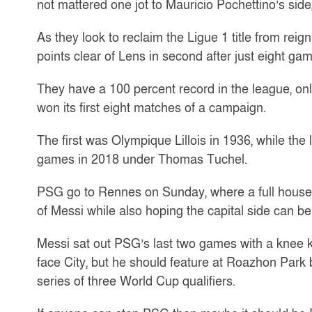
not mattered one jot to Mauricio Pochettino’s side,
As they look to reclaim the Ligue 1 title from rei
points clear of Lens in second after just eight ga
They have a 100 percent record in the league, onl
won its first eight matches of a campaign.
The first was Olympique Lillois in 1936, while t
games in 2018 under Thomas Tuchel.
PSG go to Rennes on Sunday, where a full house o
of Messi while also hoping the capital side can b
Messi sat out PSG’s last two games with a knee k
face City, but he should feature at Roazhon Park be
series of three World Cup qualifiers.