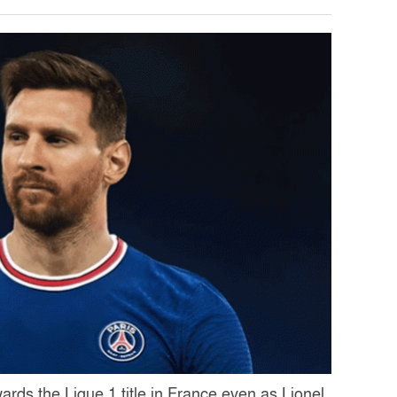
ards the Ligue 1 title in France even as Lionel