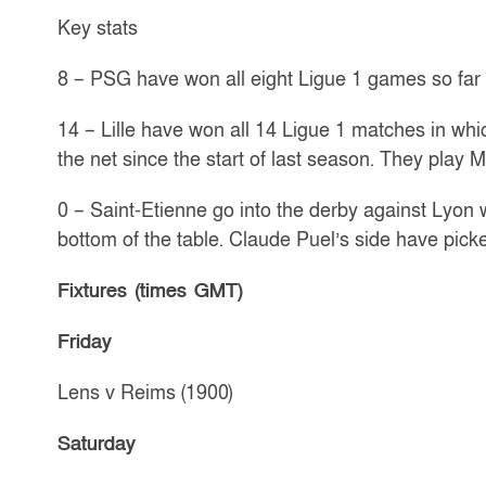
Key stats
8 – PSG have won all eight Ligue 1 games so far 
14 – Lille have won all 14 Ligue 1 matches in wh
the net since the start of last season. They play 
0 – Saint-Etienne go into the derby against Lyon 
bottom of the table. Claude Puel’s side have picked
Fixtures (times GMT)
Friday
Lens v Reims (1900)
Saturday