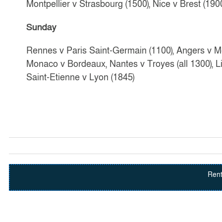
Montpellier v Strasbourg (1500), Nice v Brest (190
Sunday
Rennes v Paris Saint-Germain (1100), Angers v Me
Monaco v Bordeaux, Nantes v Troyes (all 1300), Lil
Saint-Etienne v Lyon (1845)
Rent