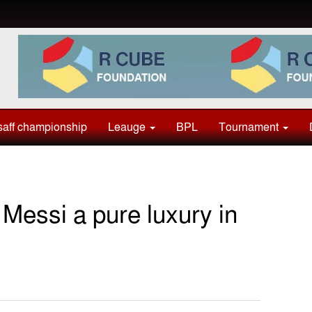
aff championship
Leauge
BPL
Tournament
essi a pure luxury in