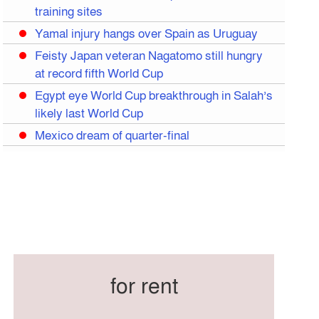
training sites
Yamal injury hangs over Spain as Uruguay
Feisty Japan veteran Nagatomo still hungry
at record fifth World Cup
Egypt eye World Cup breakthrough in Salah’s
likely last World Cup
Mexico dream of quarter-final
Liverpool legend Salah bids farewell
Iran move World Cup base from US to
Mexico
Congo World Cup squad must isolate before
entry to US: official
Hamza claims treble honours at Cool-BSPA
Sports Award 2025
for rent
Federation cup final rescheduled