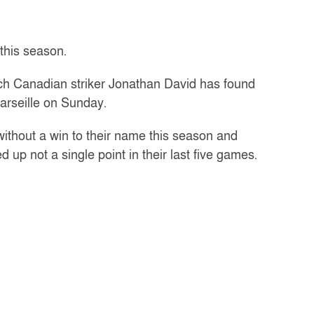
this season.
ich Canadian striker Jonathan David has found
Marseille on Sunday.
without a win to their name this season and
 up not a single point in their last five games.