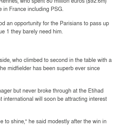
Rennes, who spent 80 million euros ($92.6m)
 in France including PSG.
ood an opportunity for the Parisians to pass up
gue 1 they barely need him.
side, who climbed to second in the table with a
t the midfielder has been superb ever since
nager but never broke through at the Etihad
international will soon be attracting interest
e to shine,” he said modestly after the win in