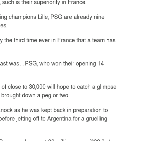
 such is their superiority in France.
gning champions Lille, PSG are already nine
mes.
y the third time ever in France that a team has
he last was…PSG, who won their opening 14
f close to 30,000 will hope to catch a glimpse
e brought down a peg or two.
nock as he was kept back in preparation to
fore jetting off to Argentina for a gruelling