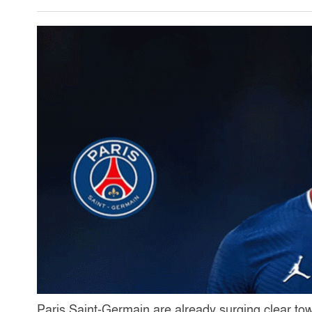
Paris Saint-Germain are already surging clear tow