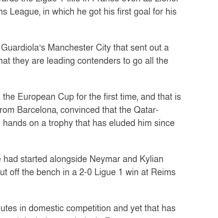
League, in which he got his first goal for his
 Guardiola’s Manchester City that sent out a
at they are leading contenders to go all the
the European Cup for the first time, and that is
from Barcelona, convinced that the Qatar-
s hands on a trophy that has eluded him since
ine had started alongside Neymar and Kylian
 off the bench in a 2-0 Ligue 1 win at Reims
utes in domestic competition and yet that has