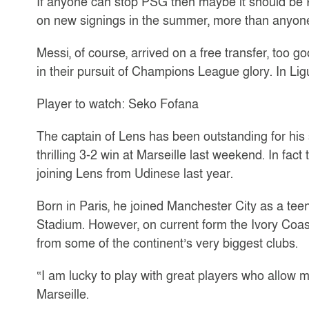
If anyone can stop PSG then maybe it should be 
on new signings in the summer, more than anyone
Messi, of course, arrived on a free transfer, too g
in their pursuit of Champions League glory. In Li
Player to watch: Seko Fofana
The captain of Lens has been outstanding for his 
thrilling 3-2 win at Marseille last weekend. In fac
joining Lens from Udinese last year.
Born in Paris, he joined Manchester City as a tee
Stadium. However, on current form the Ivory Coast 
from some of the continent’s very biggest clubs.
“I am lucky to play with great players who allow m
Marseille.