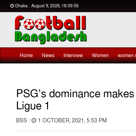
Dhaka : August 9, 2026, 18:09:56
Home
News
Interview
Women
women s
PSG’s dominance makes M
Ligue 1
BSS :
1 OCTOBER, 2021, 5:53 PM