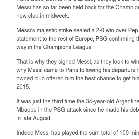
Messi has so far been held back for the Champions 
new club in midweek.
Messi’s majestic strike sealed a 2-0 win over Pep
statement to the rest of Europe, PSG confirming th
way in the Champions League.
That is why they signed Messi, as they look to win 
why Messi came to Paris following his departure 
owned club offered him the best chance to get hi
2015.
It was just the third time the 34-year-old Argent
Mbappe in the PSG attack since he made his debut
in late August.
Indeed Messi has played the sum total of 100 min