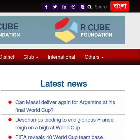
বাংলা
District
Club
International
Others
Latest news
Can Messi deliver again for Argentina at his
final World Cup?
Deschamps bidding to end glorious France
reign on a high at World Cup
FIFA reveals 48 World Cup team base