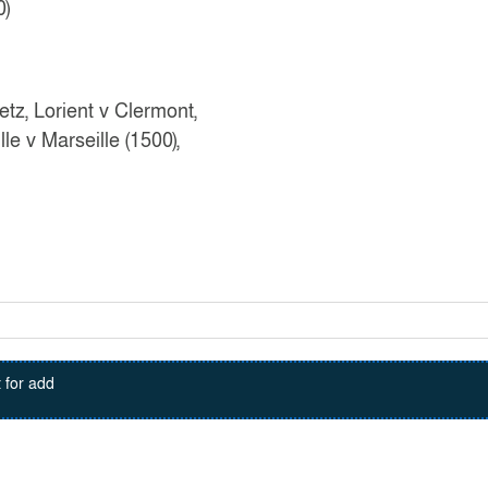
0)
tz, Lorient v Clermont,
le v Marseille (1500),
 for add