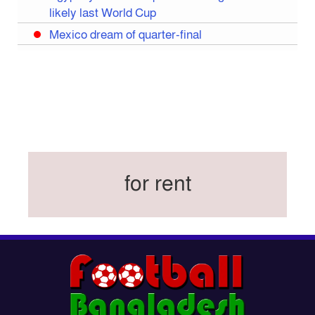
likely last World Cup
Mexico dream of quarter-final
Liverpool legend Salah bids farewell
Iran move World Cup base from US to Mexico
Congo World Cup squad must isolate before
entry to US: official
Hamza claims treble honours at Cool-BSPA
Sports Award 2025
for rent
Federation cup final rescheduled
Neymar back in Brazil squad for fourth World
Cup
Women’s booters resume training
Kings reclaim BFL title
Madonna, Shakira, BTS to headline first World
Cup final halftime show