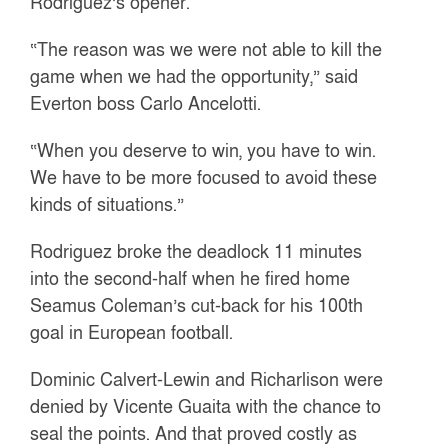
Rodriguez’s opener.
“The reason was we were not able to kill the
game when we had the opportunity,” said
Everton boss Carlo Ancelotti.
“When you deserve to win, you have to win.
We have to be more focused to avoid these
kinds of situations.”
Rodriguez broke the deadlock 11 minutes
into the second-half when he fired home
Seamus Coleman’s cut-back for his 100th
goal in European football.
Dominic Calvert-Lewin and Richarlison were
denied by Vicente Guaita with the chance to
seal the points. And that proved costly as