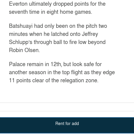
Everton ultimately dropped points for the
seventh time in eight home games.
Batshuayi had only been on the pitch two
minutes when he latched onto Jeffrey
Schlupp’s through ball to fire low beyond
Robin Olsen.
Palace remain in 12th, but look safe for
another season in the top flight as they edge
11 points clear of the relegation zone.
Rent for add