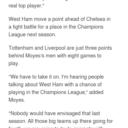
real top player.”
West Ham move a point ahead of Chelsea in
a tight battle for a place in the Champions
League next season.
Tottenham and Liverpool are just three points
behind Moyes’s men with eight games to
play.
“We have to take it on. I’m hearing people
talking about West Ham with a chance of
playing in the Champions League,” added
Moyes.
“Nobody would have envisaged that last
season. All those big teams up there going for