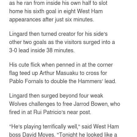
as he ran from inside his own half to slot
home his sixth goal in eight West Ham
appearances after just six minutes.
Lingard then turned creator for his side’s
other two goals as the visitors surged into a
3-0 lead inside 38 minutes.
His cute flick when penned in at the corner
flag teed up Arthur Masuaku to cross for
Pablo Fornals to double the Hammers’ lead.
Lingard then surged beyond four weak
Wolves challenges to free Jarrod Bowen, who
fired in at Rui Patricio’s near post.
“He’s playing terrifically well,” said West Ham
boss David Moyes. “Tonight he looked like a