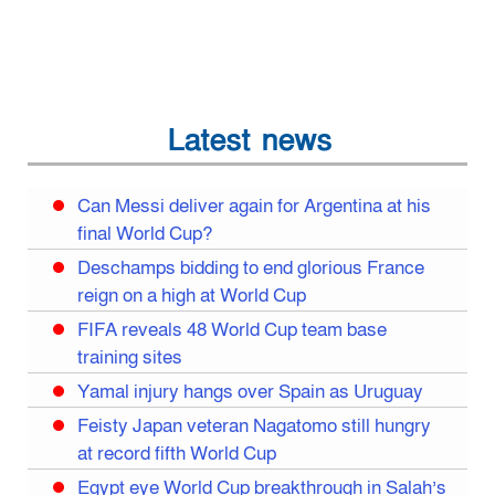
Latest news
Can Messi deliver again for Argentina at his
final World Cup?
Deschamps bidding to end glorious France
reign on a high at World Cup
FIFA reveals 48 World Cup team base
training sites
Yamal injury hangs over Spain as Uruguay
Feisty Japan veteran Nagatomo still hungry
at record fifth World Cup
Egypt eye World Cup breakthrough in Salah’s