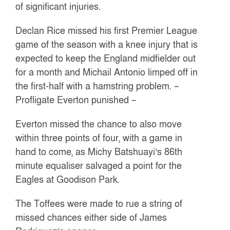
of significant injuries.
Declan Rice missed his first Premier League
game of the season with a knee injury that is
expected to keep the England midfielder out
for a month and Michail Antonio limped off in
the first-half with a hamstring problem. –
Profligate Everton punished –
Everton missed the chance to also move
within three points of four, with a game in
hand to come, as Michy Batshuayi’s 86th
minute equaliser salvaged a point for the
Eagles at Goodison Park.
The Toffees were made to rue a string of
missed chances either side of James