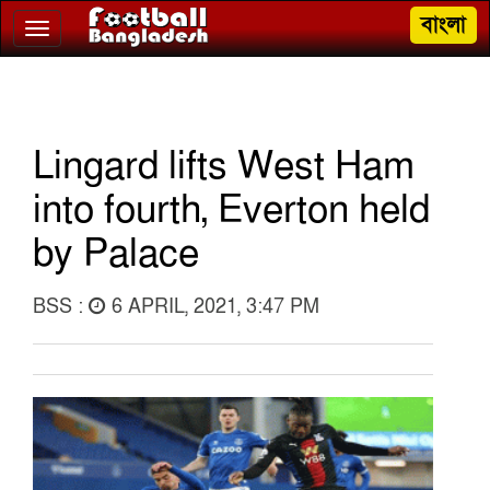
বাংলা
Toggle
navigation
Lingard lifts West Ham
into fourth, Everton held
by Palace
BSS :
6 APRIL, 2021, 3:47 PM