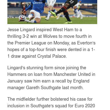
Jesse Lingard inspired West Ham to a
thrilling 3-2 win at Wolves to move fourth in
the Premier League on Monday, as Everton’s
hopes of a top-four finish were dented in a 1-
1 draw against Crystal Palace.
Lingard’s stunning form since joining the
Hammers on loan from Manchester United in
January saw him earn a recall by England
manager Gareth Southgate last month.
The midfielder further bolstered his case for
inclusion in Southgate’s squad for Euro 2020