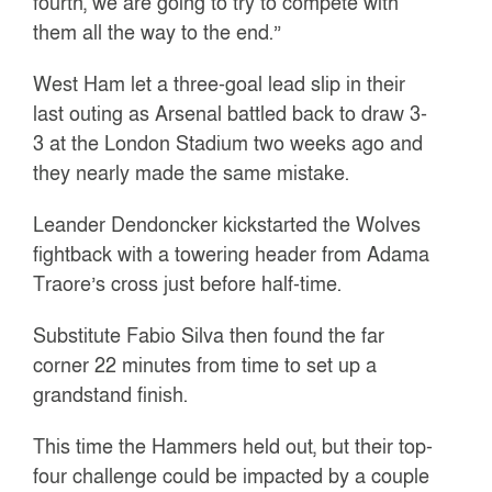
fourth, we are going to try to compete with
them all the way to the end.”
West Ham let a three-goal lead slip in their
last outing as Arsenal battled back to draw 3-
3 at the London Stadium two weeks ago and
they nearly made the same mistake.
Leander Dendoncker kickstarted the Wolves
fightback with a towering header from Adama
Traore’s cross just before half-time.
Substitute Fabio Silva then found the far
corner 22 minutes from time to set up a
grandstand finish.
This time the Hammers held out, but their top-
four challenge could be impacted by a couple