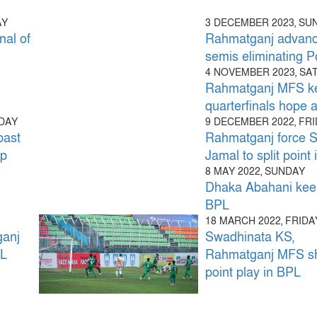
AY
3 DECEMBER 2023, SU
al of
Rahmatganj advanc
semis eliminating P
4 NOVEMBER 2023, S
Rahmatganj MFS k
quarterfinals hope a
SDAY
9 DECEMBER 2022, FR
ast
Rahmatganj force 
up
Jamal to split point
8 MAY 2022, SUNDAY
Dhaka Abahani keep
BPL
18 MARCH 2022, FRIDA
ganj
Swadhinata KS,
PL
Rahmatganj MFS s
point play in BPL