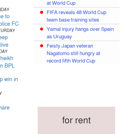
at World Cup
NDAY
FIFA reveals 48 World Cup
e to
team base training sites
olice FC
Yamal injury hangs over Spain
ATURDAY
as Uruguay
eep
live
Feisty Japan veteran
IDAY
Nagatomo still hungry at
Sheikh
record fifth World Cup
 in BPL
Egypt eye World Cup
breakthrough in Salah’s likely
 win in
last World Cup
Y
Mexico dream of quarter-final
Liverpool legend Salah bids
hare
farewell
for rent
Iran move World Cup base
from US to Mexico