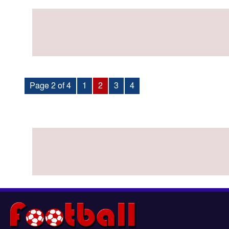
Page 2 of 4
1
2
3
4