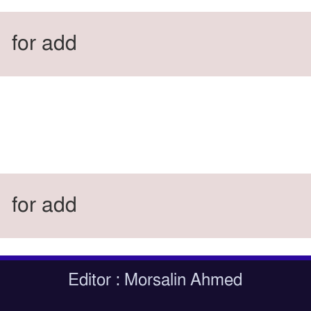
for add
for add
Editor : Morsalin Ahmed