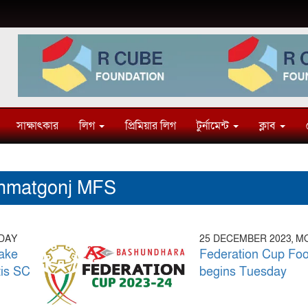
সাক্ষাৎকার
লিগ
প্রিমিয়ার লিগ
টুর্নামেন্ট
ক্লাব
hmatgonj MFS
SDAY
25 DECEMBER 2023, 
ake
Federation Cup Foo
tis SC
begins Tuesday