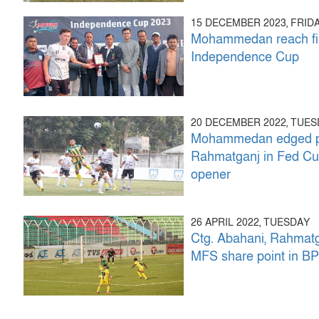
15 DECEMBER 2023, FRID
Mohammedan reach fin
Independence Cup
20 DECEMBER 2022, TUE
Mohammedan edged p
Rahmatganj in Fed C
opener
26 APRIL 2022, TUESDAY
Ctg. Abahani, Rahmat
MFS share point in B