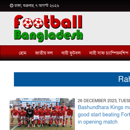
ঢাকা, শুক্রবার, ৭ আগস্ট ২০২৬
হোম
জাতীয় দল
নারী ফুটবল
নারী সাফ চ্যাম্পিয়নশিপ
Ra
26 DECEMBER 2023, TUE
Bashundhara Kings m
good start beating For
in opening match