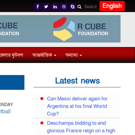
English
জেলার ফুটবল
আন্তর্জাতিক
অন্যান্য
Latest news
Can Messi deliver again for
MONDAY
Argentina at his final World
tball
Cup?
Deschamps bidding to end
glorious France reign on a high