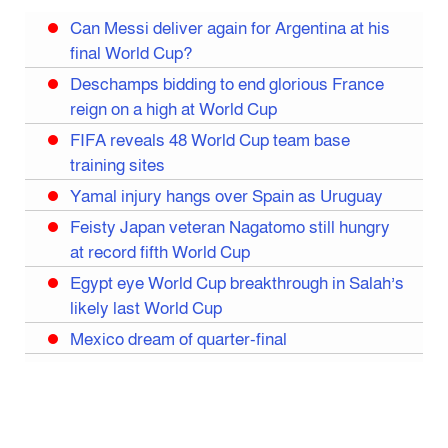
Can Messi deliver again for Argentina at his
final World Cup?
Deschamps bidding to end glorious France
reign on a high at World Cup
FIFA reveals 48 World Cup team base
training sites
Yamal injury hangs over Spain as Uruguay
Feisty Japan veteran Nagatomo still hungry
at record fifth World Cup
Egypt eye World Cup breakthrough in Salah’s
likely last World Cup
Mexico dream of quarter-final
Liverpool legend Salah bids farewell
Iran move World Cup base from US to Mexico
Congo World Cup squad must isolate before