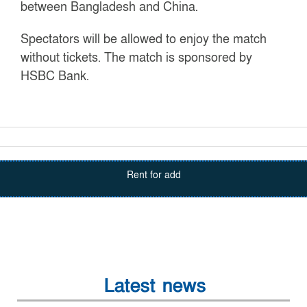
between Bangladesh and China.
Spectators will be allowed to enjoy the match
without tickets. The match is sponsored by
HSBC Bank.
Rent for add
Latest news