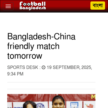
বাংলা
Toggle
navigation
Bangladesh-China
friendly match
tomorrow
SPORTS DESK :
19 SEPTEMBER, 2025,
9:34 PM