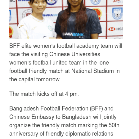
BFF elite women’s football academy team will
face the visiting Chinese Universities
women’s football united team in the lone
football friendly match at National Stadium in
the capital tomorrow.
The match kicks off at 4 pm.
Bangladesh Football Federation (BFF) and
Chinese Embassy to Bangladesh will jointly
organize the friendly match marking the 50th
anniversary of friendly diplomatic relations