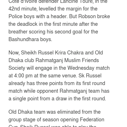
Côte d’Ivoire defender Lancine Touré, in the
42nd minute, levelled the margin for the
Police boys with a header. But Robson broke
the deadlock in the first minute after the
breather scoring his second goal for the
Bashundhara boys.
Now, Sheikh Russel Krira Chakra and Old
Dhaka club Rahmatganj Muslim Friends
Society will engage in the Wednesday match
at 4:00 pm at the same venue. Sk Russel
already has three points from its first round
match while opponent Rahmatganj team has
a single point from a draw in the first round.
Old Dhaka team was eliminated from the
group stage of season opening Federation