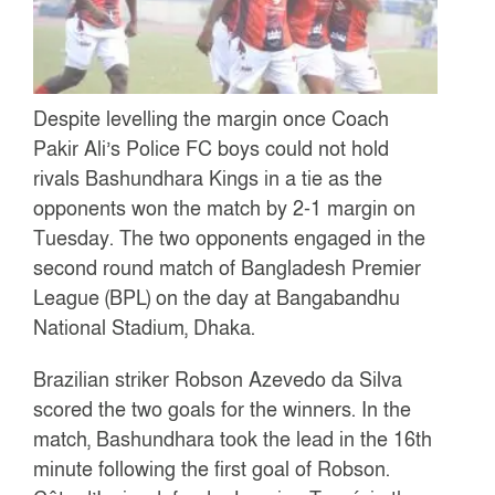
Despite levelling the margin once Coach
Pakir Ali’s Police FC boys could not hold
rivals Bashundhara Kings in a tie as the
opponents won the match by 2-1 margin on
Tuesday. The two opponents engaged in the
second round match of Bangladesh Premier
League (BPL) on the day at Bangabandhu
National Stadium, Dhaka.
Brazilian striker Robson Azevedo da Silva
scored the two goals for the winners. In the
match, Bashundhara took the lead in the 16th
minute following the first goal of Robson.