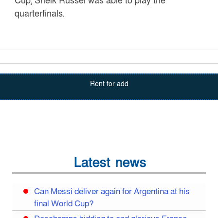
Cup, Sheik Russel was able to play the
quarterfinals.
Rent for add
Latest news
Can Messi deliver again for Argentina at his
final World Cup?