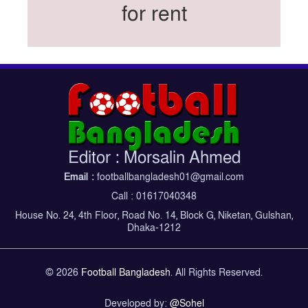
for rent
Federation cup final rescheduled
Neymar back in Brazil squad for fourth World
Cup
Women’s booters resume training
Kings reclaim BFL title
Madonna, Shakira, BTS to headline first World
Cup final halftime show
Kings face Abahani in crucial BFL clash
Editor : Morsalin Ahmed
tomorrow
Email :
footballbangladesh01@gmail.com
Women’s booters return training
Call : 01617040348
Madonna, Shakira, BTS to headline first World
House No. 24, 4th Floor, Road No. 14, Block G, Niketan, Gulshan,
Cup final half-time show
Dhaka-1212
Iran holds World Cup send-off for national
football team
© 2026
Football Bangladesh
. All Rights Reserved.
Developed by:
@Sohel