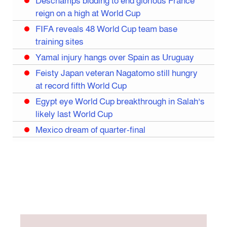
Deschamps bidding to end glorious France
reign on a high at World Cup
FIFA reveals 48 World Cup team base
training sites
Yamal injury hangs over Spain as Uruguay
Feisty Japan veteran Nagatomo still hungry
at record fifth World Cup
Egypt eye World Cup breakthrough in Salah’s
likely last World Cup
Mexico dream of quarter-final
Liverpool legend Salah bids farewell
Iran move World Cup base from US to Mexico
Congo World Cup squad must isolate before
entry to US: official
Hamza claims treble honours at Cool-BSPA
Sports Award 2025