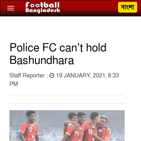
বাংলা
Toggle
navigation
Police FC can’t hold
Bashundhara
Staff Reporter :
19 JANUARY, 2021, 8:33
PM