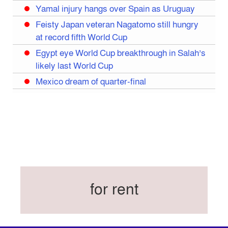
Yamal injury hangs over Spain as Uruguay
Feisty Japan veteran Nagatomo still hungry
at record fifth World Cup
Egypt eye World Cup breakthrough in Salah’s
likely last World Cup
Mexico dream of quarter-final
Liverpool legend Salah bids farewell
Iran move World Cup base from US to Mexico
Congo World Cup squad must isolate before
entry to US: official
Hamza claims treble honours at Cool-BSPA
Sports Award 2025
for rent
Federation cup final rescheduled
Neymar back in Brazil squad for fourth World
Cup