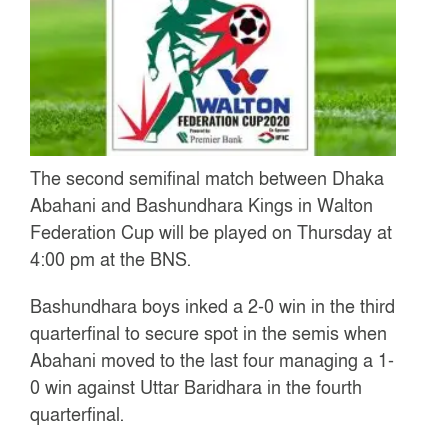
The second semifinal match between Dhaka
Abahani and Bashundhara Kings in Walton
Federation Cup will be played on Thursday at
4:00 pm at the BNS.
Bashundhara boys inked a 2-0 win in the third
quarterfinal to secure spot in the semis when
Abahani moved to the last four managing a 1-
0 win against Uttar Baridhara in the fourth
quarterfinal.