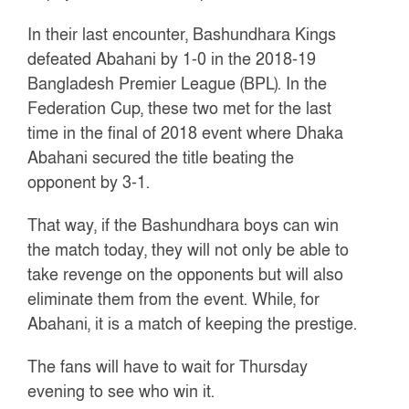
In their last encounter, Bashundhara Kings
defeated Abahani by 1-0 in the 2018-19
Bangladesh Premier League (BPL). In the
Federation Cup, these two met for the last
time in the final of 2018 event where Dhaka
Abahani secured the title beating the
opponent by 3-1.
That way, if the Bashundhara boys can win
the match today, they will not only be able to
take revenge on the opponents but will also
eliminate them from the event. While, for
Abahani, it is a match of keeping the prestige.
The fans will have to wait for Thursday
evening to see who win it.