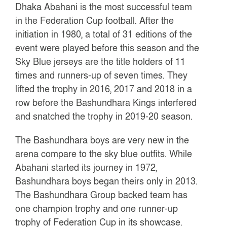
Dhaka Abahani is the most successful team
in the Federation Cup football. After the
initiation in 1980, a total of 31 editions of the
event were played before this season and the
Sky Blue jerseys are the title holders of 11
times and runners-up of seven times. They
lifted the trophy in 2016, 2017 and 2018 in a
row before the Bashundhara Kings interfered
and snatched the trophy in 2019-20 season.
The Bashundhara boys are very new in the
arena compare to the sky blue outfits. While
Abahani started its journey in 1972,
Bashundhara boys began theirs only in 2013.
The Bashundhara Group backed team has
one champion trophy and one runner-up
trophy of Federation Cup in its showcase.