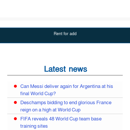
Rent for add
Latest news
Can Messi deliver again for Argentina at his
final World Cup?
Deschamps bidding to end glorious France
reign on a high at World Cup
FIFA reveals 48 World Cup team base
training sites