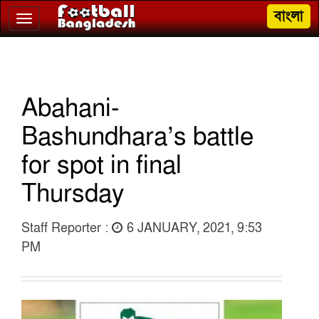
বাংলা
Toggle
navigation
Abahani-
Bashundhara’s battle
for spot in final
Thursday
Staff Reporter :
6 JANUARY, 2021, 9:53
PM